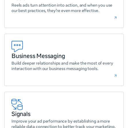
Reels ads turn attention into action, and when you use
our best practices, they're even more effective.
Business Messaging
Build deeper relationships and make the most of every
interaction with our business messaging tools.
Signals
Improve your ad performance by establishing a more
reliable data connection to better track your marketing.