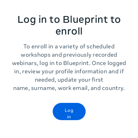
Log in to Blueprint to
enroll
To enroll in a variety of scheduled
workshops and previously recorded
webinars, log in to Blueprint. Once logged
in, review your profile information and if
needed, update your first
name, surname, work email, and country.
Log
in