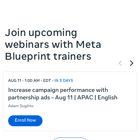
Join upcoming
webinars with Meta
Blueprint trainers
Previous
Next
items
items
If
AUG 11 - 1:00 AM - EDT
IN 3 DAYS
this
list
Increase campaign performance with
is
partnership ads - Aug 11 | APAC | English
too
Adam Sugihto
long
for
Enroll Now
the
page,