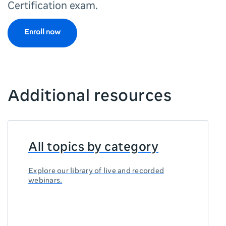
Certification exam.
Enroll now
Additional resources
All topics by category
Explore our library of live and recorded
webinars.