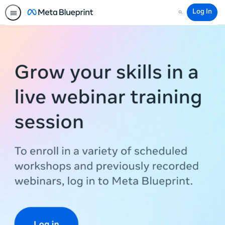
Log In
Search
Meta
Blueprint
Training
Workshops