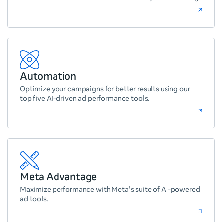
Automation
Optimize your campaigns for better results using our
top five AI-driven ad performance tools.
Meta Advantage
Maximize performance with Meta's suite of AI-powered
ad tools.