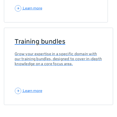
Learn more
Training bundles
Grow your expertise in a specific domain with
our training bundles, designed to cover in-depth
knowledge on a core focus area.
Learn more