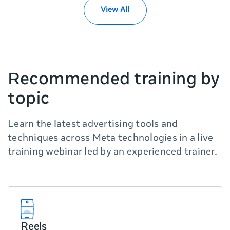
you
View All
can
scroll
it
left
and
Recommended training by
right
topic
Learn the latest advertising tools and
techniques across Meta technologies in a live
training webinar led by an experienced trainer.
Reels