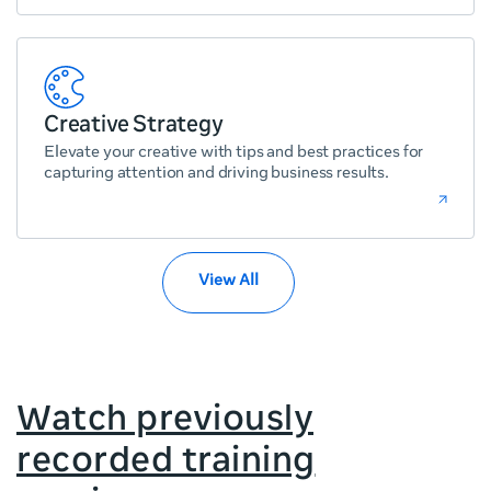
Creative Strategy
Elevate your creative with tips and best practices for
capturing attention and driving business results.
View All
Watch previously
recorded training