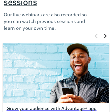
sessions
Our live webinars are also recorded so
you can watch previous sessions and
learn on your own time.
Previous
Next
items
items
If
this
list
is
too
long
for
the
page,
you
can
Grow your audience with Advantage+ app
scroll