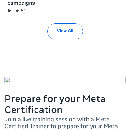
campaigns
it
Rating
Rating
Rating
Rating
Rating
Rating
Rating
Rating
Rating
4.5
left
and
right
View All
Prepare for your Meta
Certification
Join a live training session with a Meta
Certified Trainer to prepare for your Meta