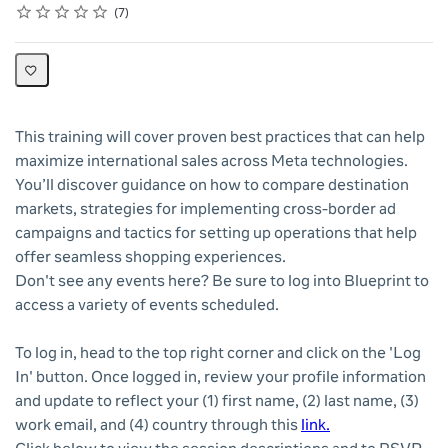
Rating
1 star
2 stars
3 stars
4 stars
5 stars
Average rating: 4.6
7 reviews
7
This training will cover proven best practices that can help
maximize international sales across Meta technologies.
You’ll discover guidance on how to compare destination
markets, strategies for implementing cross-border ad
campaigns and tactics for setting up operations that help
offer seamless shopping experiences.
Don't see any events here? Be sure to log into Blueprint to
access a variety of events scheduled.
To log in, head to the top right corner and click on the 'Log
In' button. Once logged in, review your profile information
and update to reflect your (1) first name, (2) last name, (3)
work email, and (4) country through this
link.