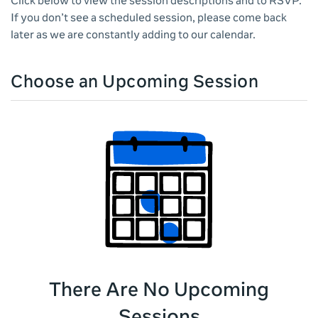
Click below to view the session descriptions and to RSVP.
If you don’t see a scheduled session, please come back
later as we are constantly adding to our calendar.
Choose an Upcoming Session
There Are No Upcoming