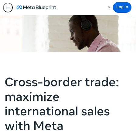
Log In
Search
Cross-border trade:
maximize
international sales
with Meta