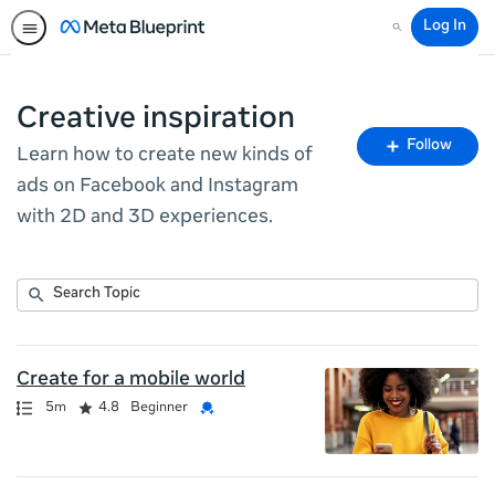
Log In
Search
Creative inspiration
Fo
Follow
Learn how to create new kinds of
To
ads on Facebook and Instagram
with 2D and 3D experiences.
Submit
Search
11
Topic
results
returned
Create for a mobile world
Path
Duration
Rating
Credential
5m
4.8
Beginner