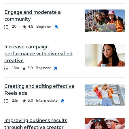
Engage and moderate a
community
Path
Duration
Rating
Credential
20m
4.8
Beginner
Increase campaign
performance with diversified
creative
Path
Duration
Rating
Credential
15m
5.0
Beginner
Creating and editing effective
Reels ads
Path
Duration
Rating
Credential
23m
5.0
Intermediate
Improving business results
through effective creator