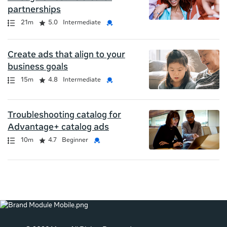
partnerships
Path
Duration
Rating
Credential
21m
5.0
Intermediate
Create ads that align to your
business goals
Path
Duration
Rating
Credential
15m
4.8
Intermediate
Troubleshooting catalog for
Advantage+ catalog ads
Path
Duration
Rating
Credential
10m
4.7
Beginner