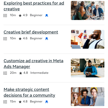
Exploring best practices for ad
creative
Path
Duration
Rating
Credential
10m
4.9
Beginner
Creative brief development
Path
Duration
Rating
Credential
10m
4.6
Beginner
Customize ad creative in Meta
Ads Manager
Path
Duration
Rating
20m
4.8
Intermediate
Make strategic content
decisions for a community
Path
Duration
Rating
Credential
15m
4.8
Beginner