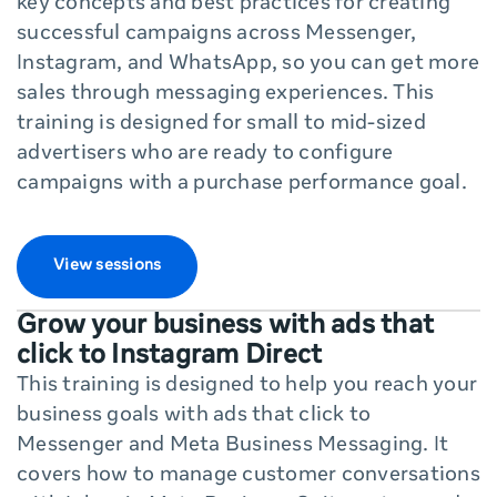
key concepts and best practices for creating
successful campaigns across Messenger,
Instagram, and WhatsApp, so you can get more
sales through messaging experiences. This
training is designed for small to mid-sized
advertisers who are ready to configure
campaigns with a purchase performance goal.
View sessions
Grow your business with ads that
click to Instagram Direct
This training is designed to help you reach your
business goals with ads that click to
Messenger and Meta Business Messaging. It
covers how to manage customer conversations