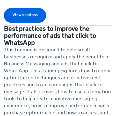
View sessions
Best practices to improve the
performance of ads that click to
WhatsApp
This training is designed to help small
businesses recognize and apply the benefits of
Business Messaging and ads that click to
WhatsApp. This training explores how to apply
optimization techniques and creative best
practices and to ad campaigns that click to
message. It also covers how to use automation
tools to help create a positive messaging
experience, how to improve performance with
purchase optimization and how to access and