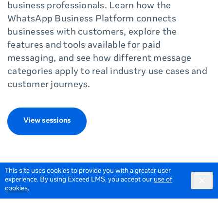
business professionals. Learn how the
WhatsApp Business Platform connects
businesses with customers, explore the
features and tools available for paid
messaging, and see how different message
categories apply to real industry use cases and
customer journeys.
View sessions
This site uses cookies to provide you with a greater user
experience. By using Exceed LMS, you accept our
use of
cookies
.