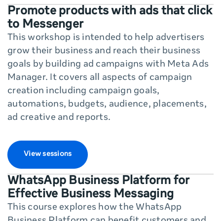
Promote products with ads that click
to Messenger
This workshop is intended to help advertisers
grow their business and reach their business
goals by building ad campaigns with Meta Ads
Manager. It covers all aspects of campaign
creation including campaign goals,
automations, budgets, audience, placements,
ad creative and reports.
View sessions
WhatsApp Business Platform for
Effective Business Messaging
This course explores how the WhatsApp