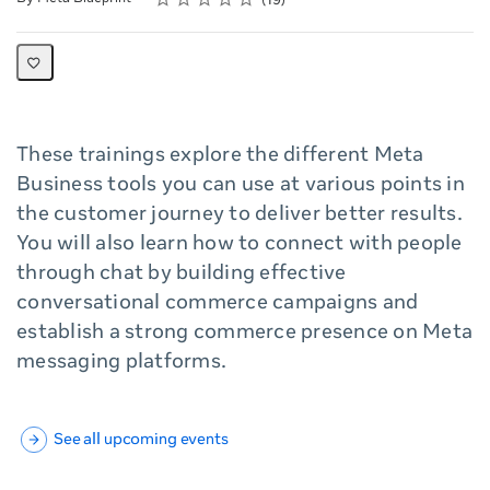
19
These trainings explore the different Meta
Business tools you can use at various points in
the customer journey to deliver better results.
You will also learn how to connect with people
through chat by building effective
conversational commerce campaigns and
establish a strong commerce presence on Meta
messaging platforms.
See all upcoming events