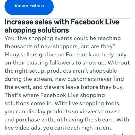
View sessions
Increase sales with Facebook Live
shopping solutions
Your live shopping events could be reaching
thousands of new shoppers, but are they?
Many sellers go live on Facebook and rely only
on their existing followers to show up. Without
the right setup, products aren't shoppable
during the stream, new customers never find
the event, and viewers leave before they buy.
That's where Facebook Live shopping
solutions come in. With live shopping tools,
you can display products so viewers browse
and purchase without leaving the stream. With
live video ads, you can reach high-intent