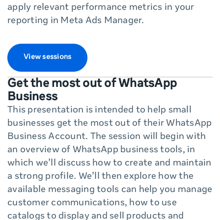
apply relevant performance metrics in your
reporting in Meta Ads Manager.
View sessions
Get the most out of WhatsApp
Business
This presentation is intended to help small
businesses get the most out of their WhatsApp
Business Account. The session will begin with
an overview of WhatsApp business tools, in
which we’ll discuss how to create and maintain
a strong profile. We’ll then explore how the
available messaging tools can help you manage
customer communications, how to use
catalogs to display and sell products and