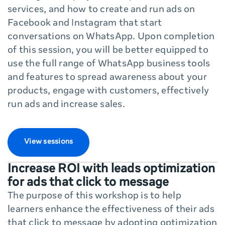
services, and how to create and run ads on
Facebook and Instagram that start
conversations on WhatsApp. Upon completion
of this session, you will be better equipped to
use the full range of WhatsApp business tools
and features to spread awareness about your
products, engage with customers, effectively
run ads and increase sales.
View sessions
Increase ROI with leads optimization
for ads that click to message
The purpose of this workshop is to help
learners enhance the effectiveness of their ads
that click to message by adopting optimization