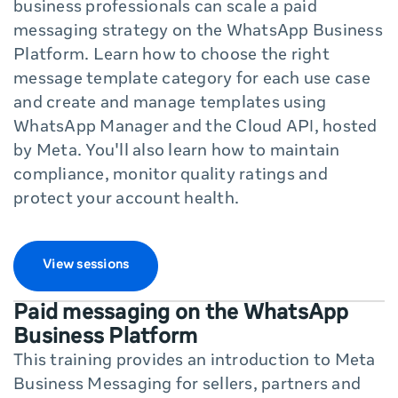
business professionals can scale a paid
messaging strategy on the WhatsApp Business
Platform. Learn how to choose the right
message template category for each use case
and create and manage templates using
WhatsApp Manager and the Cloud API, hosted
by Meta. You'll also learn how to maintain
compliance, monitor quality ratings and
protect your account health.
View sessions
Paid messaging on the WhatsApp
Business Platform
This training provides an introduction to Meta
Business Messaging for sellers, partners and