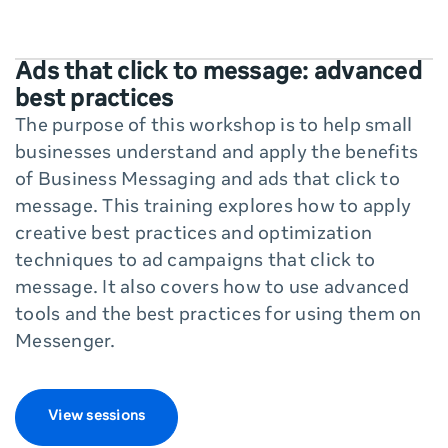
Ads that click to message: advanced
best practices
The purpose of this workshop is to help small
businesses understand and apply the benefits
of Business Messaging and ads that click to
message. This training explores how to apply
creative best practices and optimization
techniques to ad campaigns that click to
message. It also covers how to use advanced
tools and the best practices for using them on
Messenger.
View sessions