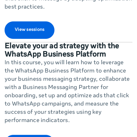
best practices.
View sessions
Elevate your ad strategy with the
WhatsApp Business Platform
In this course, you will learn how to leverage
the WhatsApp Business Platform to enhance
your business messaging strategy, collaborate
with a Business Messaging Partner for
onboarding, set up and optimize ads that click
to WhatsApp campaigns, and measure the
success of your strategies using key
performance indicators.