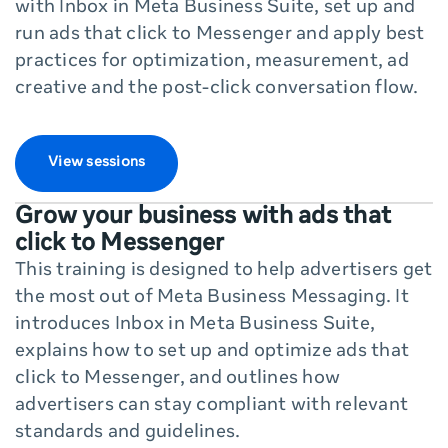
with Inbox in Meta Business Suite, set up and
run ads that click to Messenger and apply best
practices for optimization, measurement, ad
creative and the post-click conversation flow.
View sessions
Grow your business with ads that
click to Messenger
This training is designed to help advertisers get
the most out of Meta Business Messaging. It
introduces Inbox in Meta Business Suite,
explains how to set up and optimize ads that
click to Messenger, and outlines how
advertisers can stay compliant with relevant
standards and guidelines.