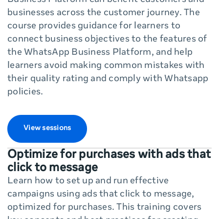
Business Platform can benefit customers and
businesses across the customer journey. The
course provides guidance for learners to
connect business objectives to the features of
the WhatsApp Business Platform, and help
learners avoid making common mistakes with
their quality rating and comply with Whatsapp
policies.
View sessions
Optimize for purchases with ads that
click to message
Learn how to set up and run effective
campaigns using ads that click to message,
optimized for purchases. This training covers