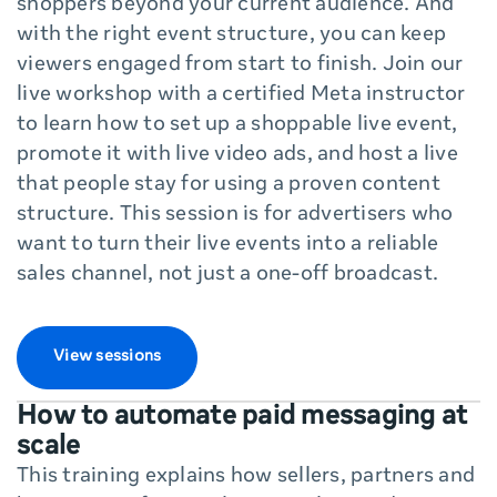
shoppers beyond your current audience. And
with the right event structure, you can keep
viewers engaged from start to finish. Join our
live workshop with a certified Meta instructor
to learn how to set up a shoppable live event,
promote it with live video ads, and host a live
that people stay for using a proven content
structure. This session is for advertisers who
want to turn their live events into a reliable
sales channel, not just a one-off broadcast.
View sessions
How to automate paid messaging at
scale
This training explains how sellers, partners and