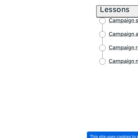
Lessons
Campaign s
Campaign a
Campaign r
Campaign m
This site uses cookies to