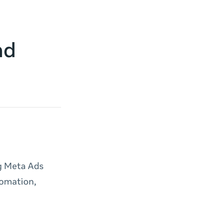
nd
ng Meta Ads
tomation,