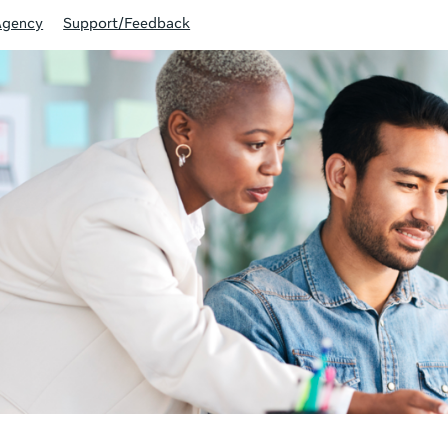
Agency
Support/Feedback