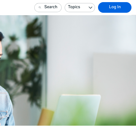
Search
Topics
Log In