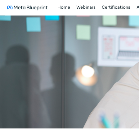
Home
Webinars
Certifications