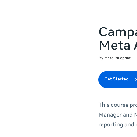
Campai
Meta 
Duration
Difficulty
Average rating: 4.9
10 reviews
By Meta Blueprint
Get Started
This course pr
Manager and M
reporting and