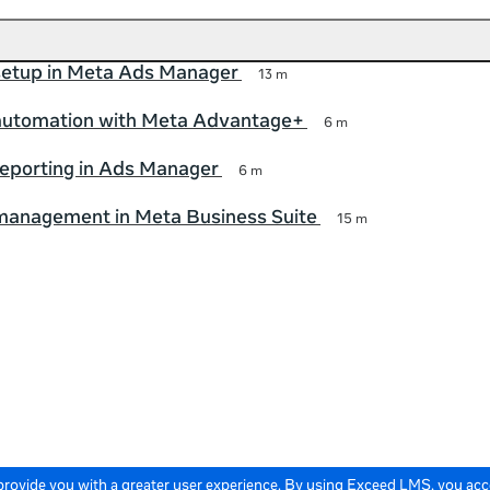
etup in Meta Ads Manager
13 m
utomation with Meta Advantage+
6 m
eporting in Ads Manager
6 m
anagement in Meta Business Suite
15 m
 provide you with a greater user experience. By using Exceed LMS, you ac