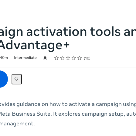
gn activation tools a
Advantage+
Rating
1 star
2 stars
3 stars
4 stars
5 stars
Credential For Completion
40m
Intermediate
10
ovides guidance on how to activate a campaign usi
eta Business Suite. It explores campaign setup, au
 management.