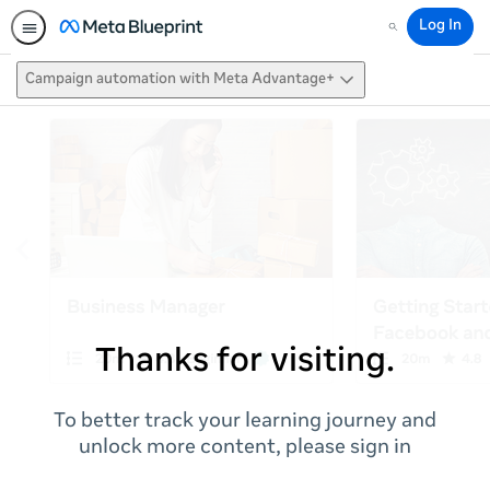
Log In
Search
Campaign automation with Meta Advantage+
Thanks for visiting.
To better track your learning journey and
unlock more content, please sign in