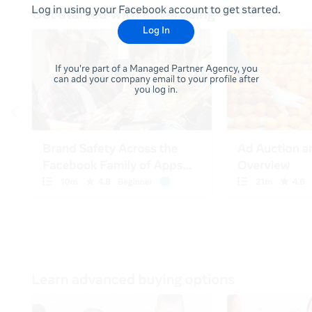
Log in using your Facebook account to get started.
Log In
If you're part of a Managed Partner Agency, you
can add your company email to your profile after
you log in.