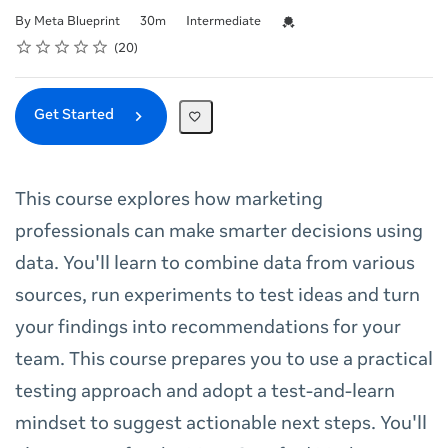
Duration
Difficulty
Credential For Completion
By Meta Blueprint
30m
Intermediate
Rating
1 star
2 stars
3 stars
4 stars
5 stars
Average rating: 5.0
20 reviews
20
Get Started
This course explores how marketing
professionals can make smarter decisions using
data. You'll learn to combine data from various
sources, run experiments to test ideas and turn
your findings into recommendations for your
team. This course prepares you to use a practical
testing approach and adopt a test-and-learn
mindset to suggest actionable next steps. You'll