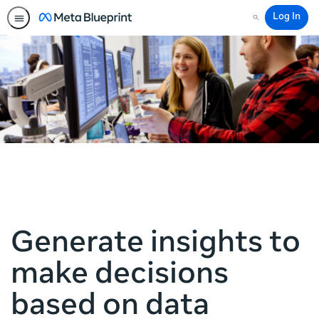
Log In
Search
Generate insights to
make decisions
based on data