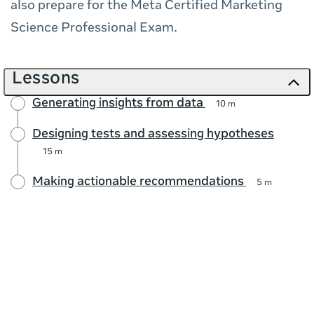
also prepare for the Meta Certified Marketing
Science Professional Exam.
Lessons
Generating insights from data
10 m
Designing tests and assessing hypotheses
15 m
Making actionable recommendations
5 m