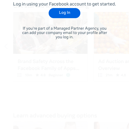
Log in using your Facebook account to get started.
Log In
If you're part of a Managed Partner Agency, you
can add your company email to your profile after
you log in.