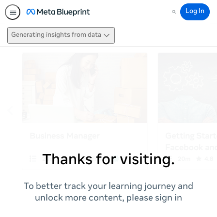
Log In
Search
Generating insights from data
Thanks for visiting.
To better track your learning journey and
unlock more content, please sign in