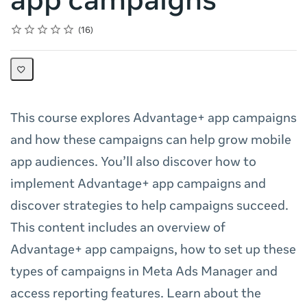
app campaigns
Rating
1 star
2 stars
3 stars
4 stars
5 stars
Average rating: 4.5
16 reviews
16
This course explores Advantage+ app campaigns
and how these campaigns can help grow mobile
app audiences. You’ll also discover how to
implement Advantage+ app campaigns and
discover strategies to help campaigns succeed.
This content includes an overview of
Advantage+ app campaigns, how to set up these
types of campaigns in Meta Ads Manager and
access reporting features. Learn about the