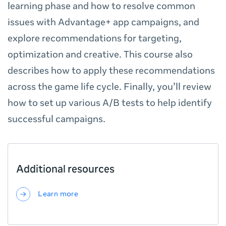
learning phase and how to resolve common
issues with Advantage+ app campaigns, and
explore recommendations for targeting,
optimization and creative. This course also
describes how to apply these recommendations
across the game life cycle. Finally, you’ll review
how to set up various A/B tests to help identify
successful campaigns.
Additional resources
Learn more