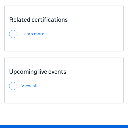
Related certifications
Learn more
Upcoming live events
View all