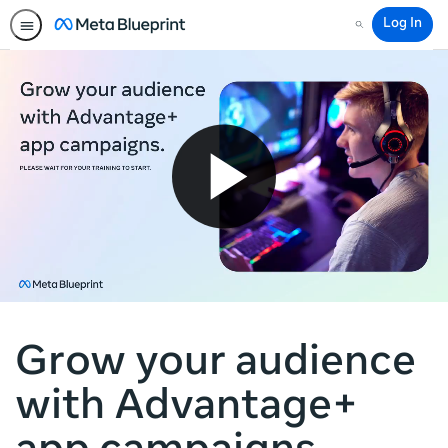
Log In
Search
Grow your audience
with Advantage+