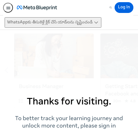
Log In
Search
WhatsAppకు తీసుకెళ్లే క్లిక్ చేసే యాడ్‌లను సృష్టించండి
Thanks for visiting.
To better track your learning journey and
unlock more content, please sign in