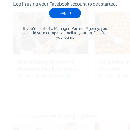
Log in using your Facebook account to get started.
Log In
If you're part of a Managed Partner Agency, you
can add your company email to your profile after
you log in.