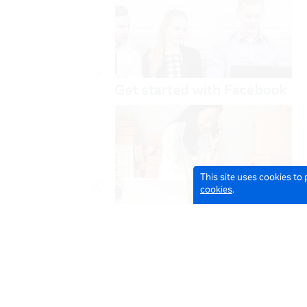
This site uses cookies to
cookies
.