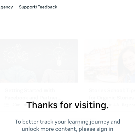
Agency
Support/Feedback
Thanks for visiting.
To better track your learning journey and
unlock more content, please sign in