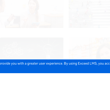
 provide you with a greater user experience. By using Exceed LMS, you ac