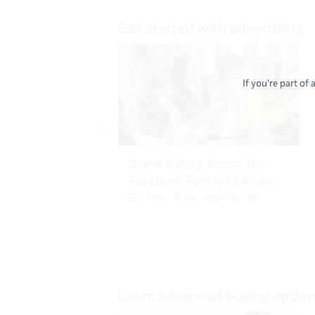
If you're part of