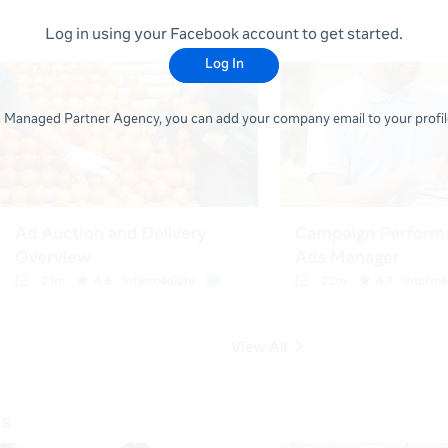
Log in using your Facebook account to get started.
Log In
 a Managed Partner Agency, you can add your company email to your profile