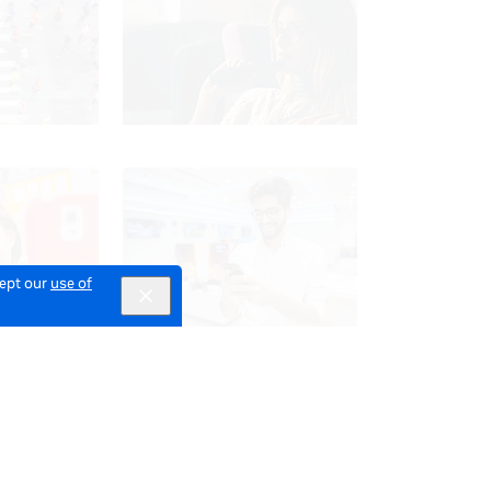
cept our
use of