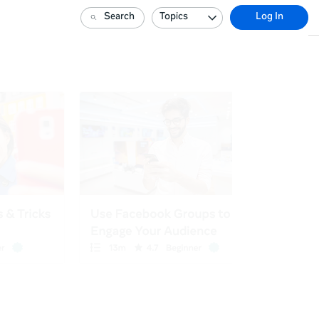
Search
Topics
Log In