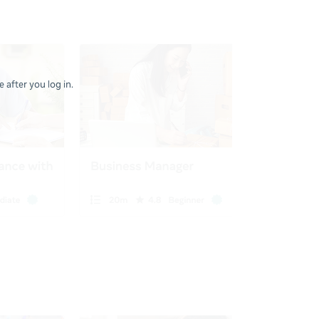
 after you log in.