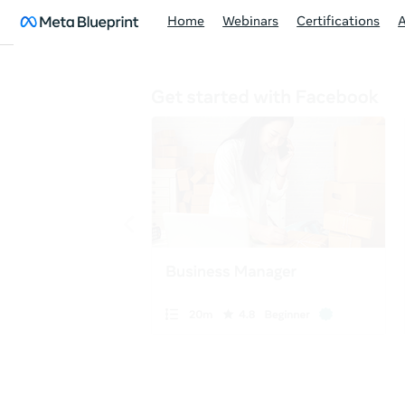
Home
Webinars
Certifications