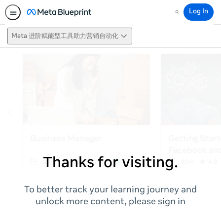
Log In
Search
Meta 进阶赋能型工具助力营销自动化
Thanks for visiting.
To better track your learning journey and
unlock more content, please sign in