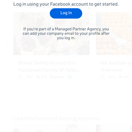
Log in using your Facebook account to get started.
Log In
If you're part of a Managed Partner Agency, you
can add your company email to your profile after
you log in.