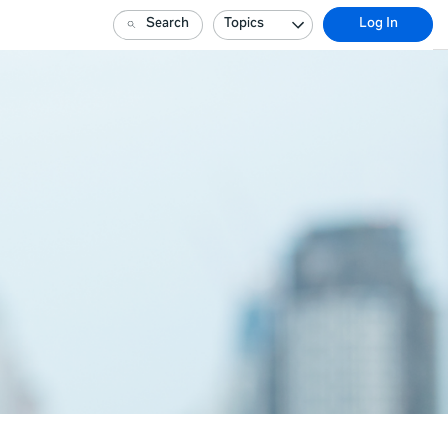
Search
Topics
Log In