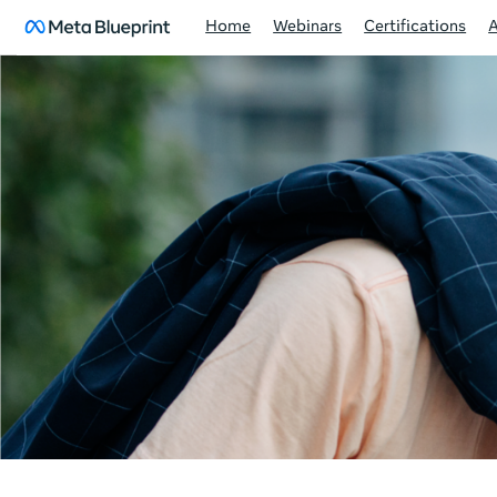
Home
Webinars
Certifications