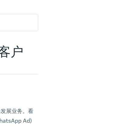
达客户
 来发展业务。看
hatsApp Ad)