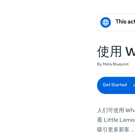
This act
使用 
Duration
Difficulty
Average rating: 0
No reviews
By Meta Blueprint
Get Started
人们可使用 Wh
看 Little Lem
吸引更多新客，