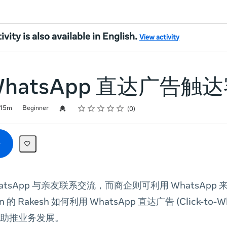
ivity is also available in English.
View activity
WhatsApp 直达广告触
Rating
1 star
2 stars
3 stars
4 stars
5 stars
Credential For Completion
15m
Beginner
0
atsApp 与亲友联系交流，而商企则可利用 WhatsApp
on 的 Rakesh 如何利用 WhatsApp 直达广告 (Click-to-W
助推业务发展。