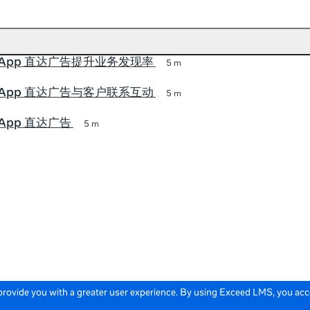
tsApp 直达广告提升业务发现率
5 m
tsApp 直达广告与客户联系互动
5 m
sApp 直达广告
5 m
 provide you with a greater user experience. By using Exceed LMS, you ac