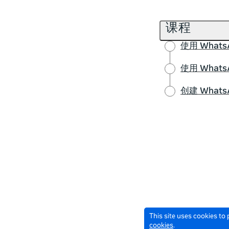
课程
使用 Wha
使用 Wha
创建 What
This site uses cookies to
cookies
.