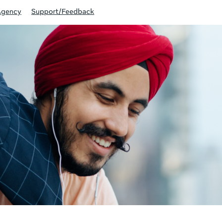
Agency
Support/Feedback