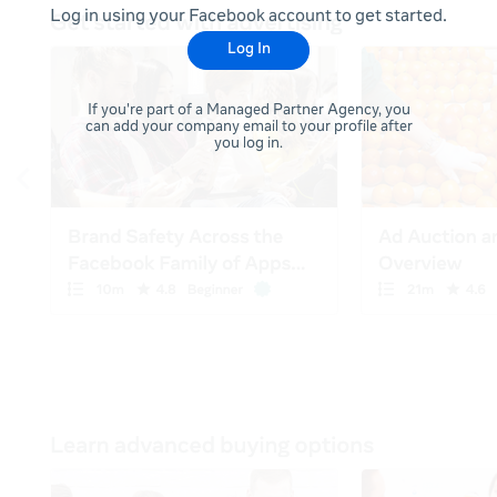
Log in using your Facebook account to get started.
Log In
If you're part of a Managed Partner Agency, you
can add your company email to your profile after
you log in.