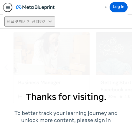
Log In
Search
템플릿 메시지 관리하기
Thanks for visiting.
To better track your learning journey and
unlock more content, please sign in