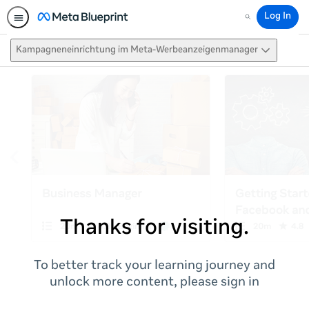
Log In
Search
Kampagneneinrichtung im Meta-Werbeanzeigenmanager
Thanks for visiting.
To better track your learning journey and
unlock more content, please sign in