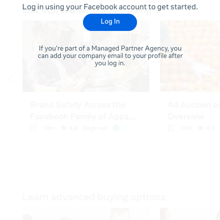
Log in using your Facebook account to get started.
Log In
If you're part of a Managed Partner Agency, you
can add your company email to your profile after
you log in.