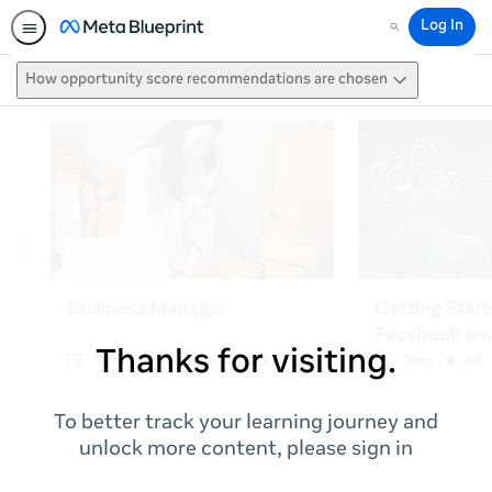
Log In
Search
How opportunity score recommendations are chosen
Thanks for visiting.
To better track your learning journey and
unlock more content, please sign in