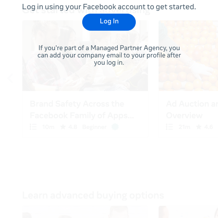
Log in using your Facebook account to get started.
Log In
If you're part of a Managed Partner Agency, you
can add your company email to your profile after
you log in.