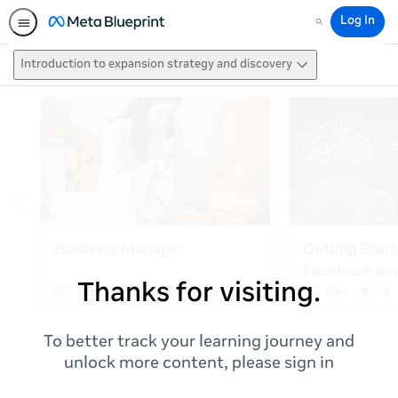
Log In
Search
Introduction to expansion strategy and discovery
Thanks for visiting.
To better track your learning journey and
unlock more content, please sign in