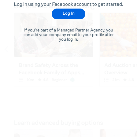
Log in using your Facebook account to get started.
Log In
If you're part of a Managed Partner Agency, you
can add your company email to your profile after
you log in.