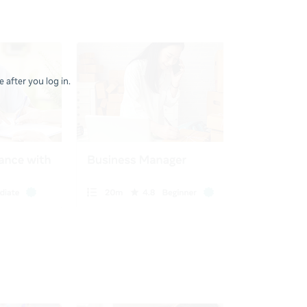
 after you log in.