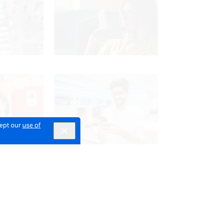
cept our
use of