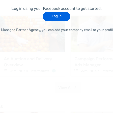
Log in using your Facebook account to get started.
Log In
 a Managed Partner Agency, you can add your company email to your profile