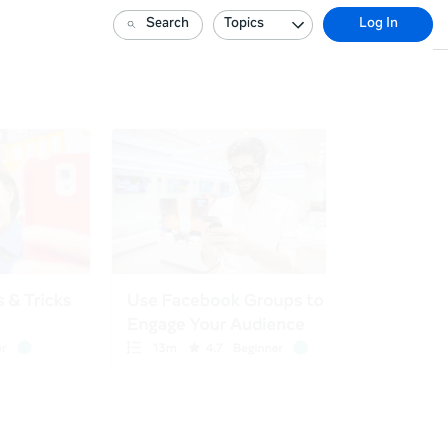
Search
Topics
Log In