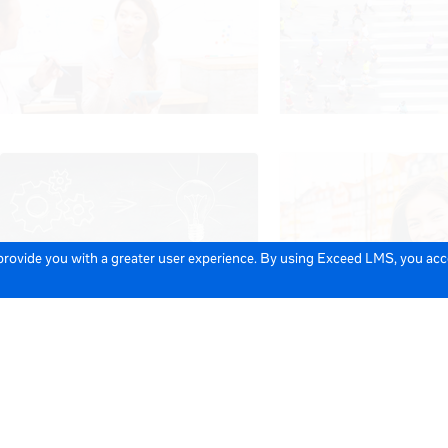
 provide you with a greater user experience. By using Exceed LMS, you ac