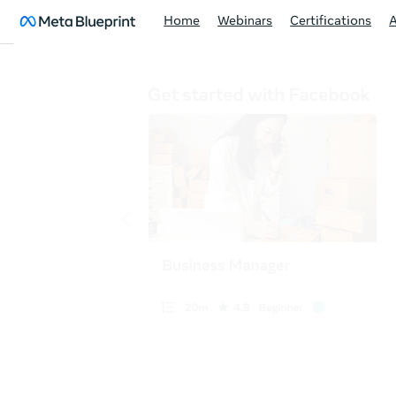
Home
Webinars
Certifications