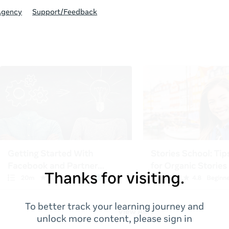
Agency
Support/Feedback
Thanks for visiting.
To better track your learning journey and
unlock more content, please sign in