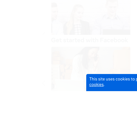
This site uses cookies to
cookies
.