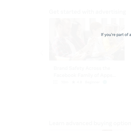
If you're part of