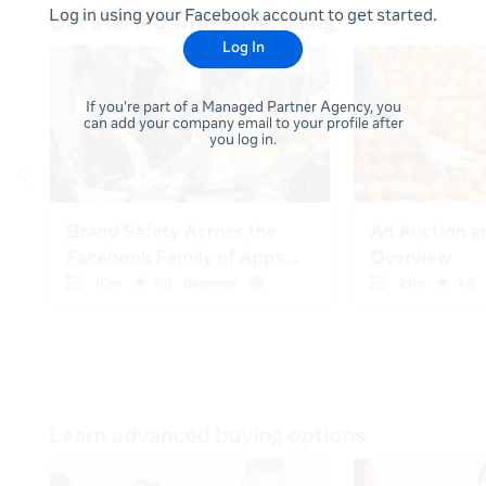
Log in using your Facebook account to get started.
Log In
If you're part of a Managed Partner Agency, you
can add your company email to your profile after
you log in.