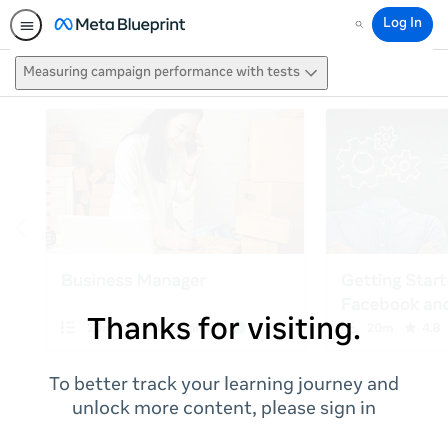
Log In
Search
Measuring campaign performance with tests
Thanks for visiting.
To better track your learning journey and
unlock more content, please sign in