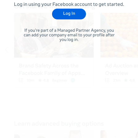
Log in using your Facebook account to get started.
Log In
If you're part of a Managed Partner Agency, you
can add your company email to your profile after
you log in.