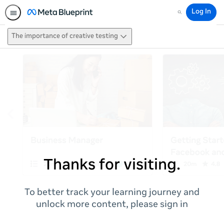
Log In
Search
The importance of creative testing
Thanks for visiting.
To better track your learning journey and
unlock more content, please sign in