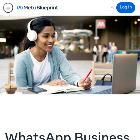
Log In
Search
WhatsApp Business