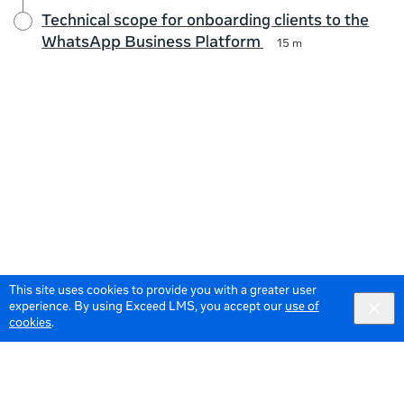
Technical scope for onboarding clients to the
WhatsApp Business Platform
15 m
This site uses cookies to provide you with a greater user
experience. By using Exceed LMS, you accept our
use of
cookies
.