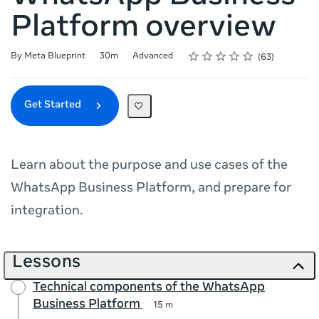
Platform overview
Rating
1 star
2 stars
3 stars
4 stars
5 stars
Duration
Difficulty
Average rating: 4.7
63 reviews
By Meta Blueprint
30m
Advanced
63
Get Started
Learn about the purpose and use cases of the
WhatsApp Business Platform, and prepare for
integration.
Lessons
Technical components of the WhatsApp
Business Platform
15 m