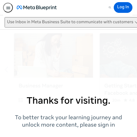
Log In
Search
Use Inbox in Meta Business Suite to communicate with customers
Thanks for visiting.
To better track your learning journey and
unlock more content, please sign in