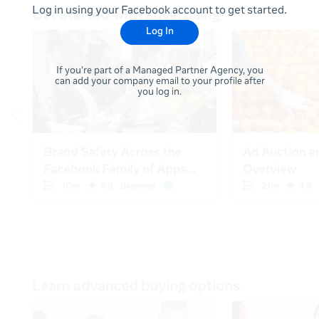
Log in using your Facebook account to get started.
Log In
If you're part of a Managed Partner Agency, you
can add your company email to your profile after
you log in.