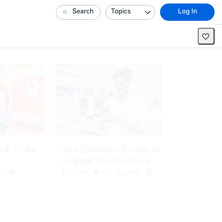
Search
Topics
Log In