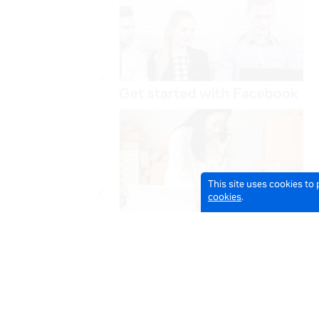
This site uses cookies to
cookies
.