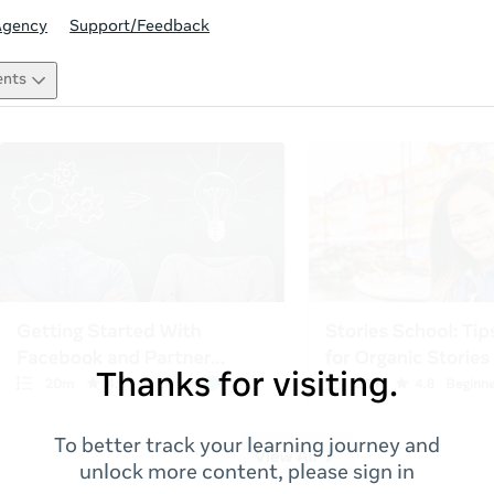
Agency
Support/Feedback
ents
Thanks for visiting.
To better track your learning journey and
unlock more content, please sign in