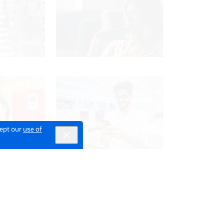
cept our
use of