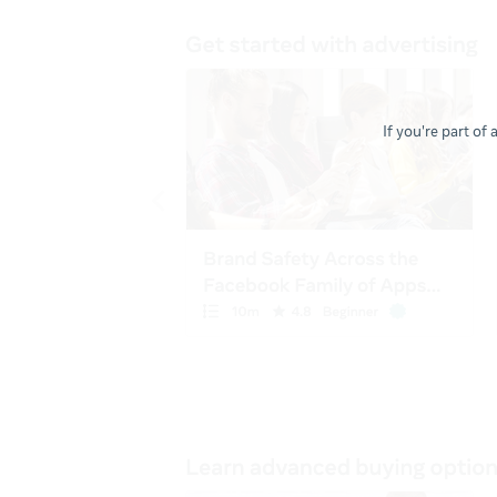
If you're part of