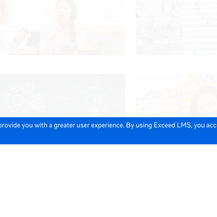
 provide you with a greater user experience. By using Exceed LMS, you ac