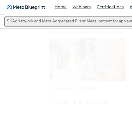
Home
Webinars
Certifications
SKAdNetwork and Meta Aggregated Event Measurement for app ev