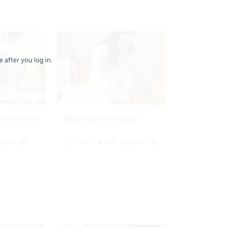
 after you log in.