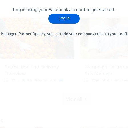
Log in using your Facebook account to get started.
Log In
 a Managed Partner Agency, you can add your company email to your profile