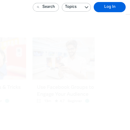
Search
Topics
Log In