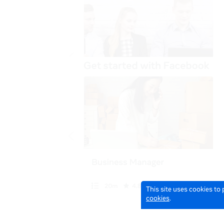
This site uses cookies to
cookies
.