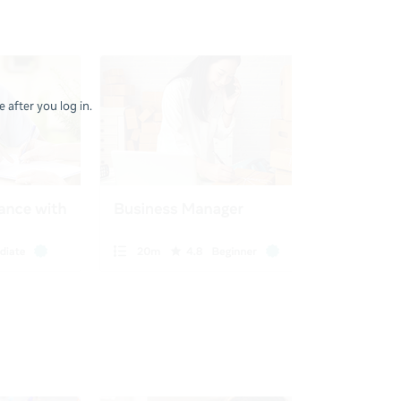
 after you log in.