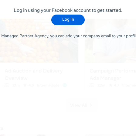
Log in using your Facebook account to get started.
Log In
 a Managed Partner Agency, you can add your company email to your profile