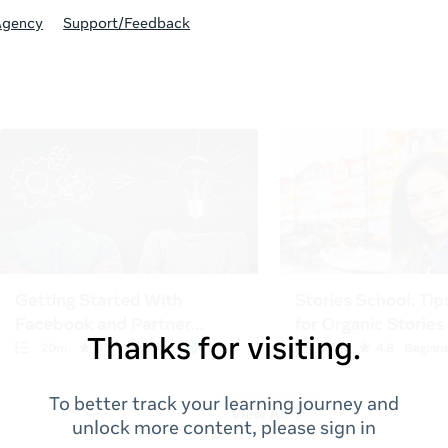
Agency
Support/Feedback
Thanks for visiting.
To better track your learning journey and
unlock more content, please sign in