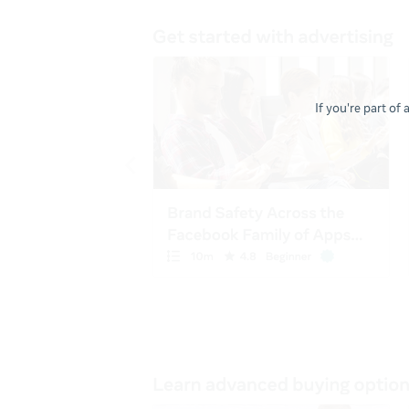
If you're part of