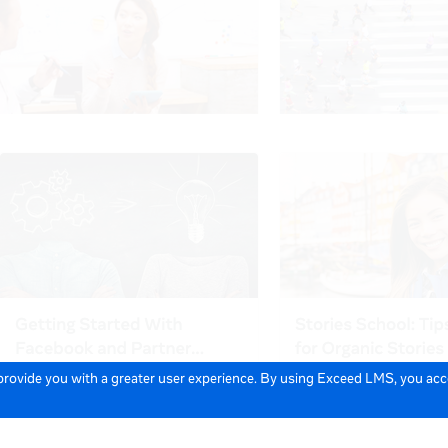
 provide you with a greater user experience. By using Exceed LMS, you ac