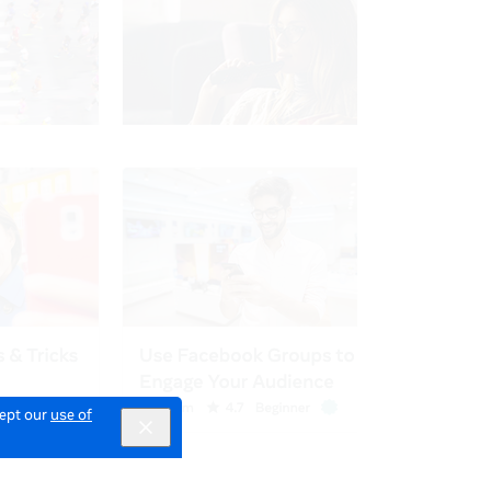
cept our
use of