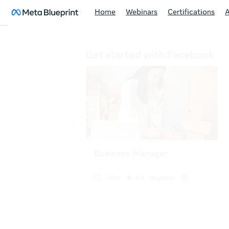
Home
Webinars
Certifications