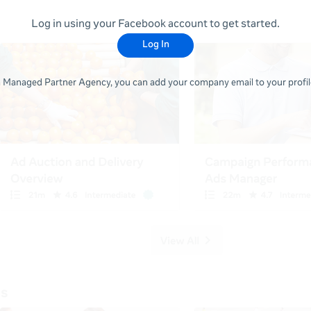
Log in using your Facebook account to get started.
Log In
 a Managed Partner Agency, you can add your company email to your profile