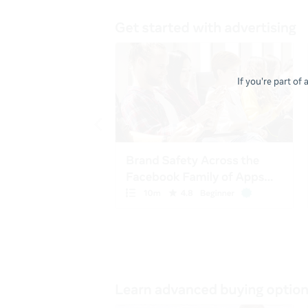
If you're part of