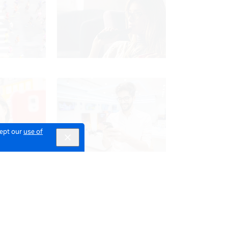
cept our
use of