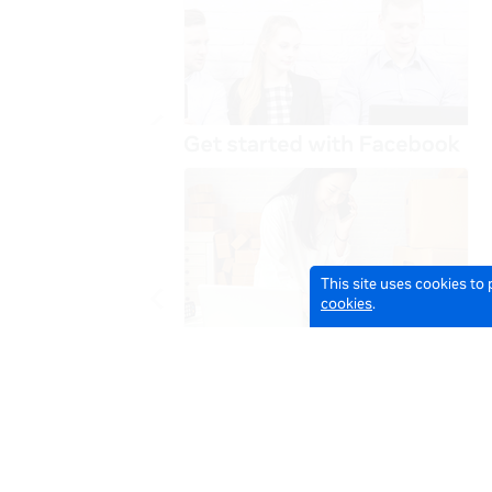
This site uses cookies to
cookies
.