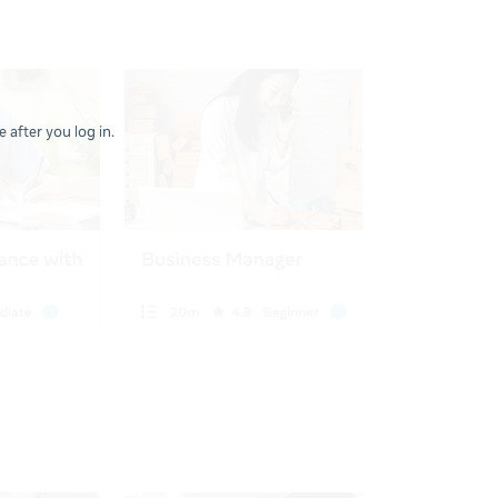
 after you log in.