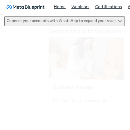
Home
Webinars
Certifications
Connect your accounts with WhatsApp to expand your reach