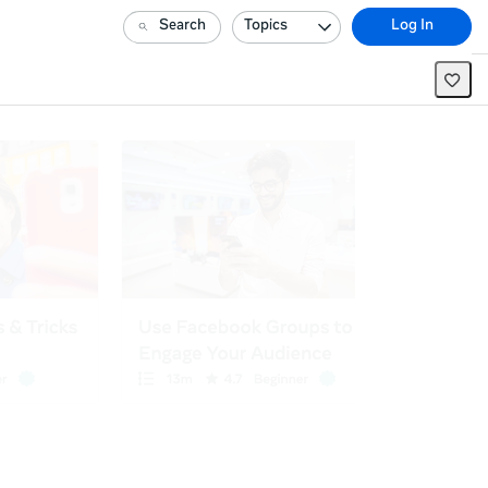
Search
Topics
Log In