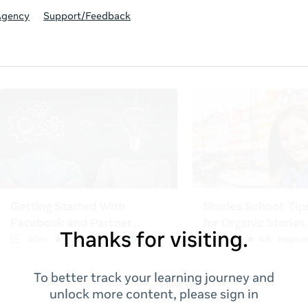
Agency
Support/Feedback
Thanks for visiting.
To better track your learning journey and
unlock more content, please sign in