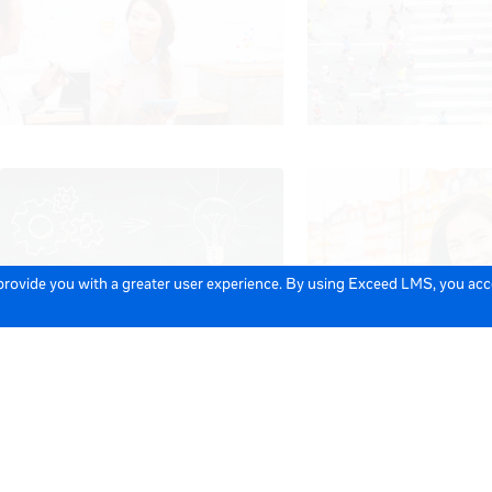
 provide you with a greater user experience. By using Exceed LMS, you ac