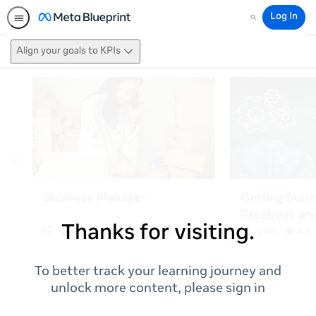
Log In
Search
Align your goals to KPIs
Thanks for visiting.
To better track your learning journey and
unlock more content, please sign in