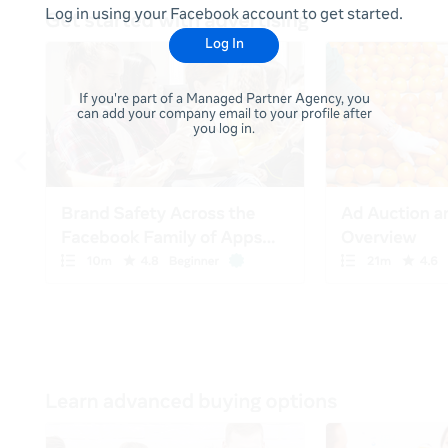
Log in using your Facebook account to get started.
Log In
If you're part of a Managed Partner Agency, you
can add your company email to your profile after
you log in.