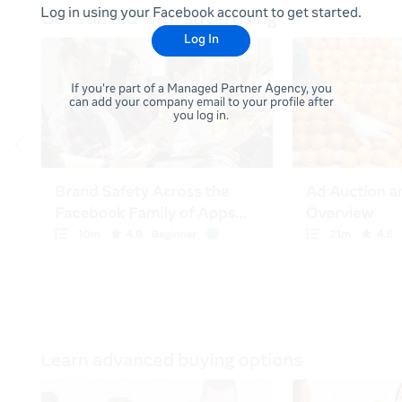
Log in using your Facebook account to get started.
Log In
If you're part of a Managed Partner Agency, you
can add your company email to your profile after
you log in.