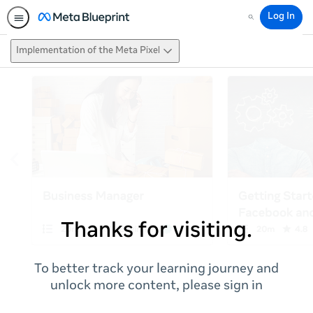
Log In
Search
Implementation of the Meta Pixel
Thanks for visiting.
To better track your learning journey and
unlock more content, please sign in