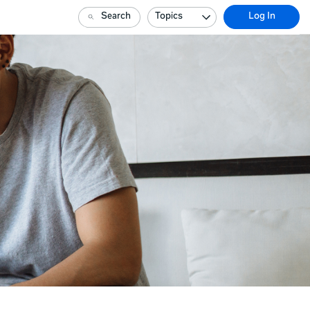
Search
Topics
Log In