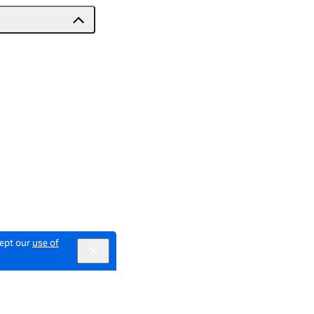
cept our
use of