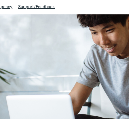
Agency
Support/Feedback