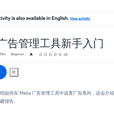
ivity is also available in English.
View activity
a 广告管理工具新手入门
Rating
1 star
2 stars
3 stars
4 stars
5 stars
Credential For Completion
13m
Beginner
0
绍如何在 Meta 广告管理工具中设置广告系列，还会介绍如
建报告。