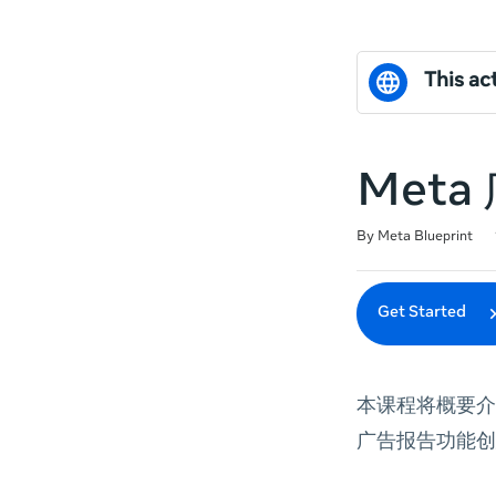
This act
Met
Duration
Difficulty
Average rating: 0
No reviews
By Meta Blueprint
Get Started
本课程将概要介
广告报告功能创