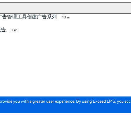
a 广告管理工具创建广告系列
10 m
报告
3 m
 provide you with a greater user experience. By using Exceed LMS, you ac