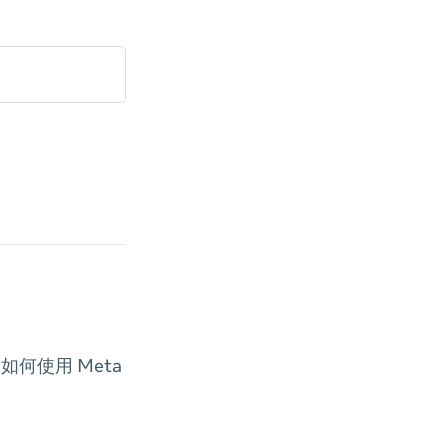
何使用 Meta