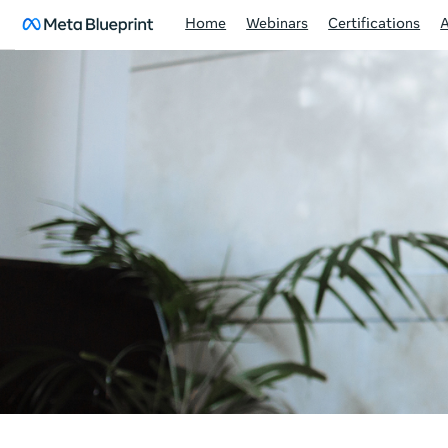
Home
Webinars
Certifications