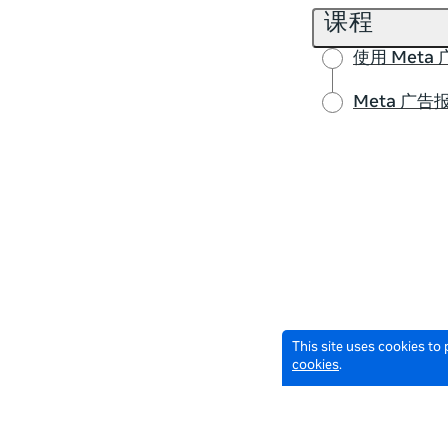
课程
使用 Met
Meta 广告
This site uses cookies to
cookies
.