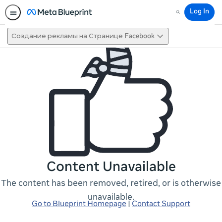
Log In
Search
Создание рекламы на Странице Facebook
Content Unavailable
The content has been removed, retired, or is otherwise
unavailable.
Go to Blueprint Homepage
|
Contact Support