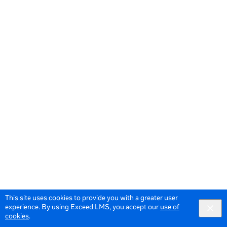
This site uses cookies to provide you with a greater user
experience. By using Exceed LMS, you accept our
use of
cookies
.