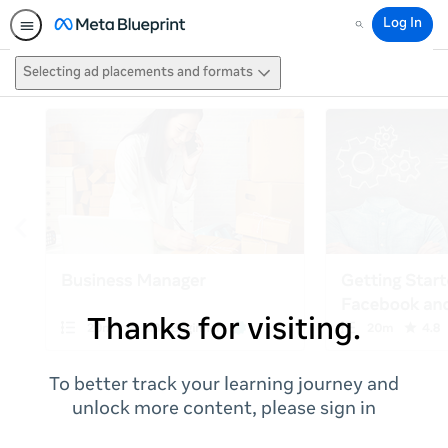
Log In
Search
Selecting ad placements and formats
Thanks for visiting.
To better track your learning journey and
unlock more content, please sign in