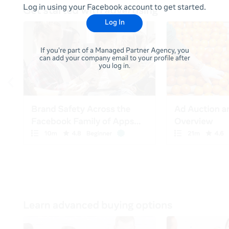
Log in using your Facebook account to get started.
Log In
If you're part of a Managed Partner Agency, you
can add your company email to your profile after
you log in.