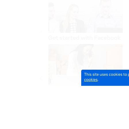
This site uses cookies to
cookies
.