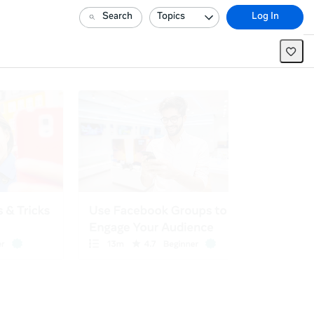
Search
Topics
Log In