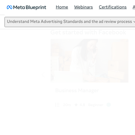
Home
Webinars
Certifications
Understand Meta Advertising Standards and the ad review process