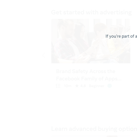
If you're part of