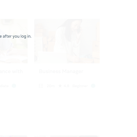
 after you log in.