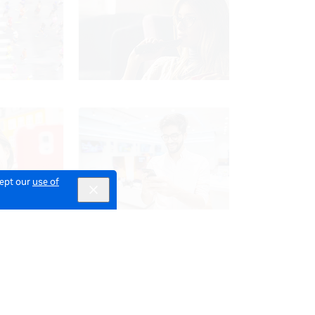
cept our
use of