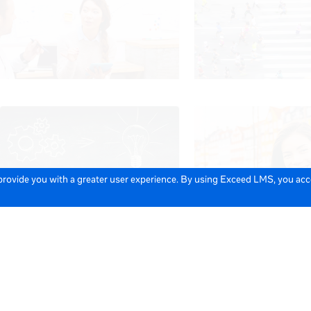
 provide you with a greater user experience. By using Exceed LMS, you ac