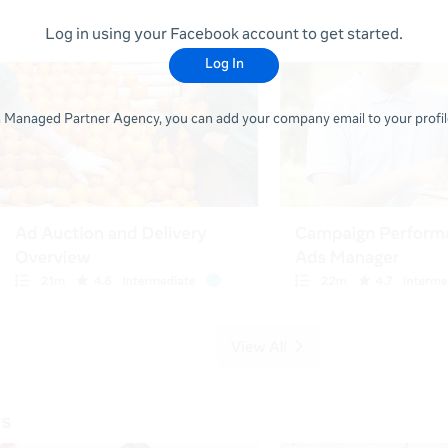
Log in using your Facebook account to get started.
Log In
 a Managed Partner Agency, you can add your company email to your profile