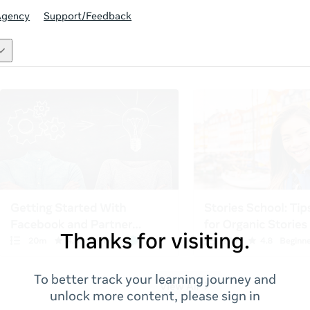
Agency
Support/Feedback
Thanks for visiting.
To better track your learning journey and
unlock more content, please sign in