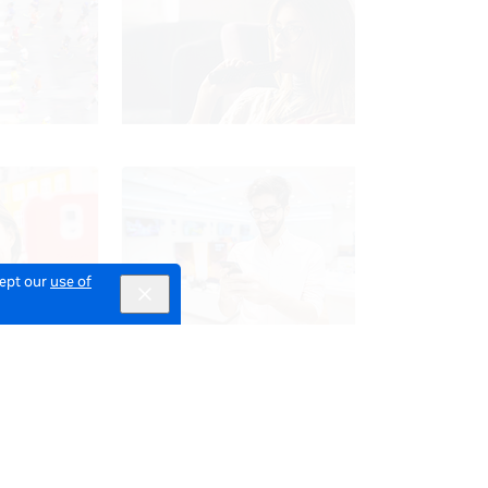
cept our
use of