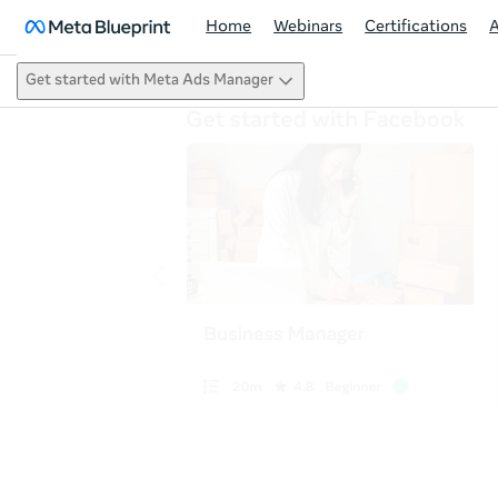
Home
Webinars
Certifications
Get started with Meta Ads Manager