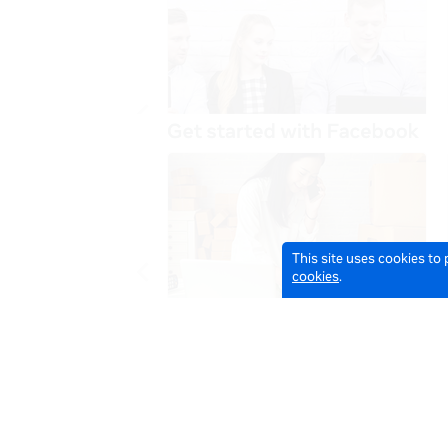
This site uses cookies to
cookies
.