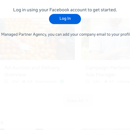
Log in using your Facebook account to get started.
Log In
 a Managed Partner Agency, you can add your company email to your profile