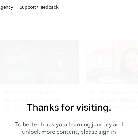
Agency
Support/Feedback
Thanks for visiting.
To better track your learning journey and
unlock more content, please sign in