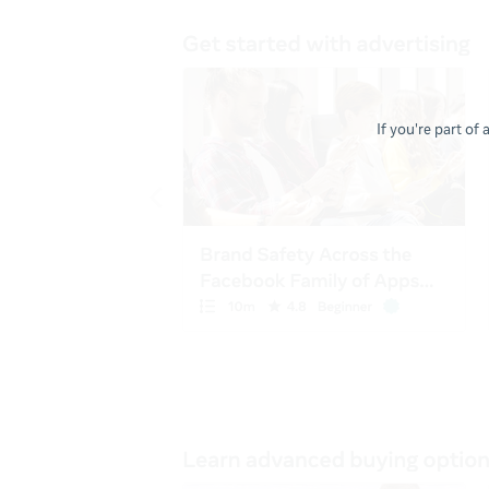
If you're part of