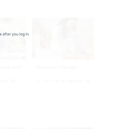
 after you log in.