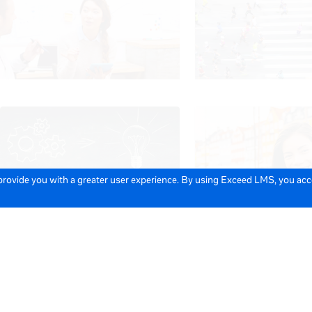
 provide you with a greater user experience. By using Exceed LMS, you ac