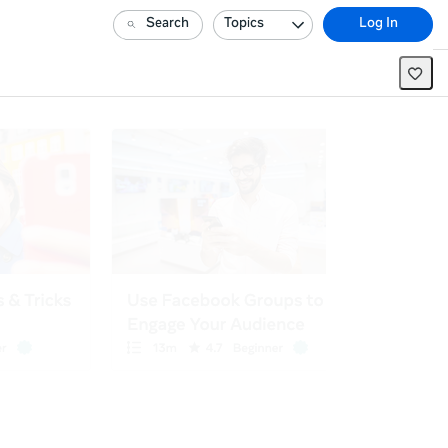
Search
Topics
Log In