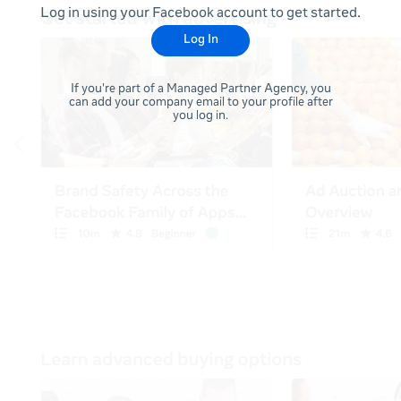
Log in using your Facebook account to get started.
Log In
If you're part of a Managed Partner Agency, you
can add your company email to your profile after
you log in.