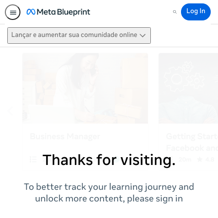
Log In
Search
Lançar e aumentar sua comunidade online
Thanks for visiting.
To better track your learning journey and
unlock more content, please sign in