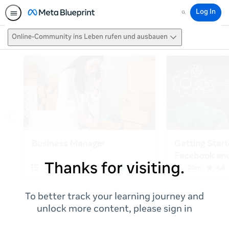
Log In
Search
Online-Community ins Leben rufen und ausbauen
Thanks for visiting.
To better track your learning journey and
unlock more content, please sign in