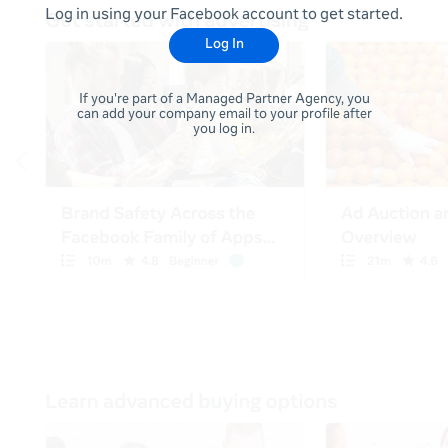
Log in using your Facebook account to get started.
Log In
If you're part of a Managed Partner Agency, you
can add your company email to your profile after
you log in.