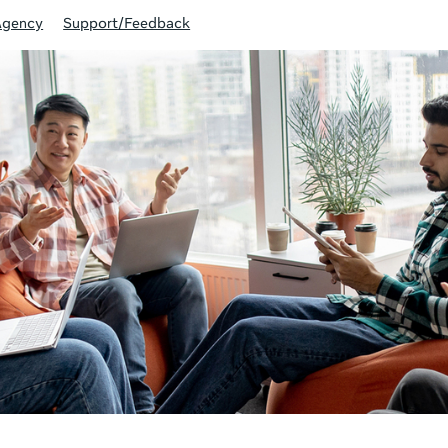
Agency
Support/Feedback