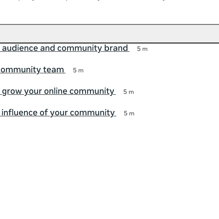
r audience and community brand
5 m
 community team
5 m
 grow your online community
5 m
 influence of your community
5 m