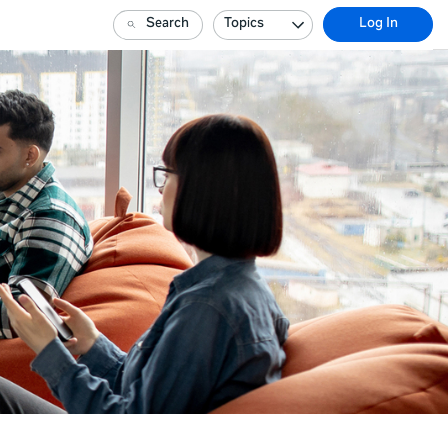
Search
Topics
Log In