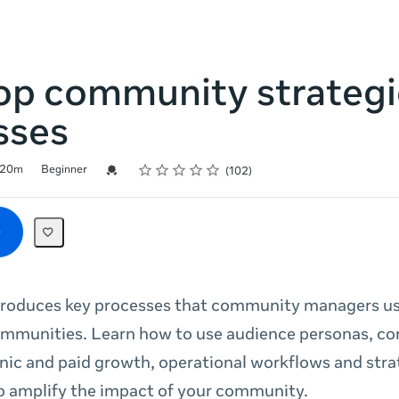
op community strategi
sses
Rating
1 star
2 stars
3 stars
4 stars
5 stars
Credential For Completion
20m
Beginner
102
troduces key processes that community managers us
ommunities. Learn how to use audience personas, co
nic and paid growth, operational workflows and stra
o amplify the impact of your community.