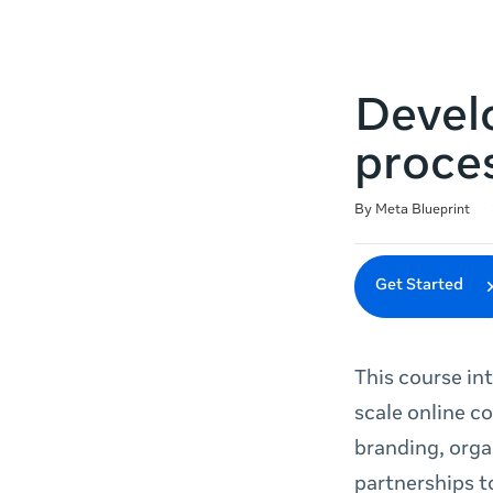
Devel
proce
Duration
Difficulty
Average rating: 4.9
102 reviews
By Meta Blueprint
Get Started
This course in
scale online c
branding, orga
partnerships t