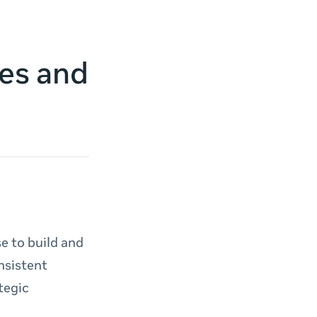
es and
e to build and
nsistent
tegic