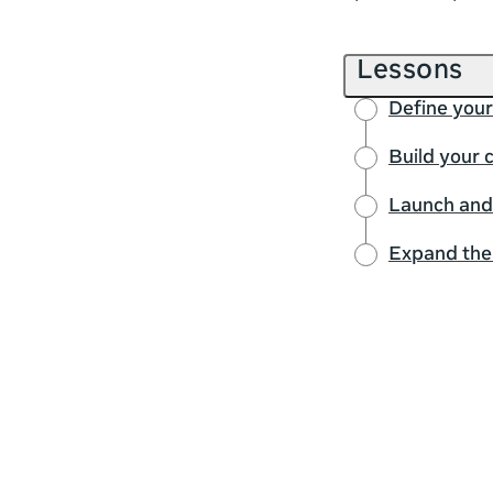
Lessons
Define you
Build your
Launch and
Expand the