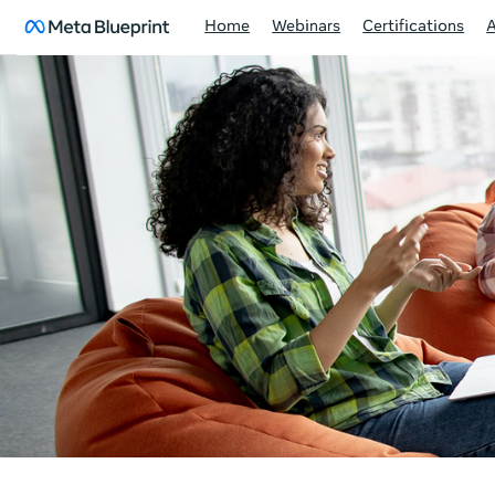
Home
Webinars
Certifications