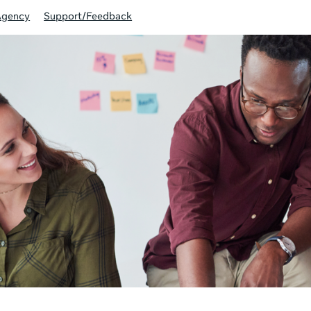
Agency
Support/Feedback