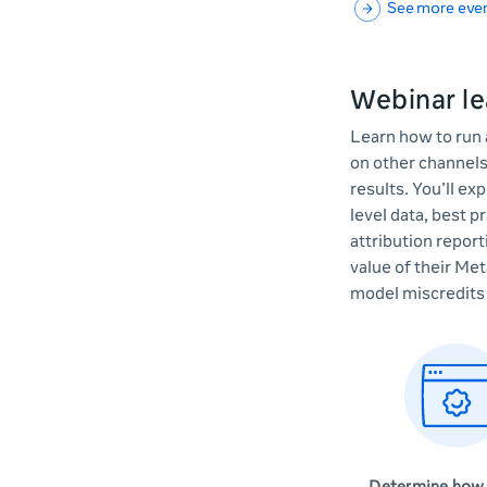
See more eve
Webinar le
Learn how to run 
on other channels
results. You’ll ex
level data, best p
attribution repor
value of their Met
model miscredits 