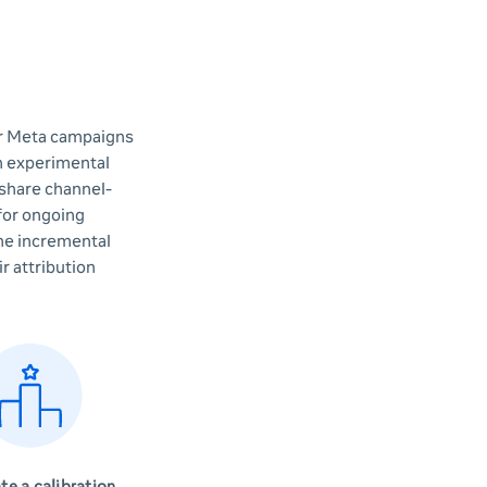
ur Meta campaigns
th experimental
 share channel-
 for ongoing
the incremental
r attribution