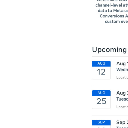
Determine how 
channel-level at
data to Meta u
Conversions A
custom eve
Upcoming 
Aug 
Wedne
Locat
Aug 
Tuesd
Locati
Sep 