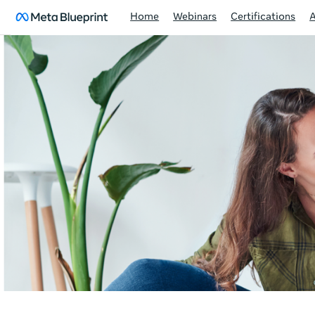
Home
Webinars
Certifications