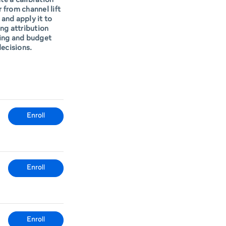
te a calibration
r from channel lift
 and apply it to
ng attribution
ing and budget
ecisions.
Enroll
Enroll
Enroll