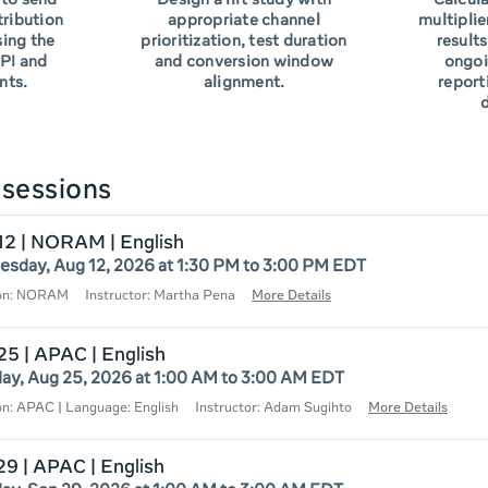
to send
Design a lift study with
Calcula
tribution
appropriate channel
multiplie
sing the
prioritization, test duration
results
PI and
and conversion window
ongoi
nts.
alignment.
report
d
sessions
12 | NORAM | English
sday, Aug 12, 2026 at 1:30 PM to 3:00 PM EDT
ion: NORAM
Instructor: Martha Pena
More Details
25 | APAC | English
ay, Aug 25, 2026 at 1:00 AM to 3:00 AM EDT
on: APAC | Language: English
Instructor: Adam Sugihto
More Details
29 | APAC | English