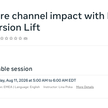
e channel impact with
sion Lift
Rating
1 star
2 stars
3 stars
4 stars
5 stars
0
lable session
ay, Aug 11, 2026 at 5:00 AM to 6:00 AM EDT
on: EMEA | Language: English
Instructor: Lina Poka
More Details