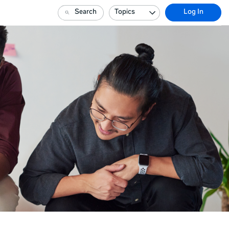
Search
Topics
Log In