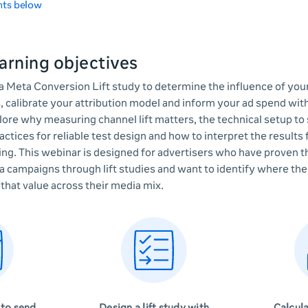
nts below
arning objectives
a Meta Conversion Lift study to determine the influence of yo
, calibrate your attribution model and inform your ad spend wi
plore why measuring channel lift matters, the technical setup to
ractices for reliable test design and how to interpret the results
ting. This webinar is designed for advertisers who have proven 
a campaigns through lift studies and want to identify where thei
that value across their media mix.