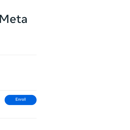
 Meta
Enroll