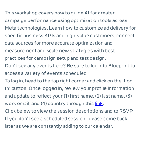
This workshop covers how to guide AI for greater
campaign performance using optimization tools across
Meta technologies. Learn how to customize ad delivery for
specific business KPIs and high-value customers, connect
data sources for more accurate optimization and
measurement and scale new strategies with best
practices for campaign setup and test design.
Don't see any events here? Be sure to log into Blueprint to
access a variety of events scheduled.
To log in, head to the top right corner and click on the 'Log
In' button. Once logged in, review your profile information
and update to reflect your (1) first name, (2) last name, (3)
work email, and (4) country through this
link
.
Click below to view the session descriptions and to RSVP.
If you don’t see a scheduled session, please come back
later as we are constantly adding to our calendar.