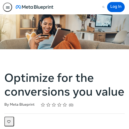
Log In
Search
Optimize for the
conversions you value
Rating
1 star
2 stars
3 stars
4 stars
5 stars
Average rating: 0
No reviews
By Meta Blueprint
0