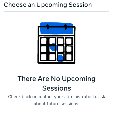
Choose an Upcoming Session
There Are No Upcoming
Sessions
Check back or contact your administrator to ask
about future sessions.