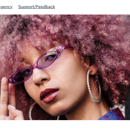
Agency
Support/Feedback