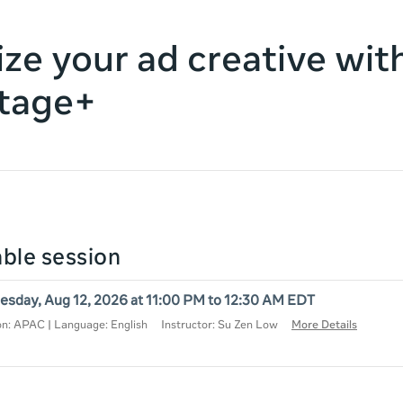
ze your ad creative wit
tage+
lable session
sday, Aug 12, 2026 at 11:00 PM to 12:30 AM EDT
on: APAC | Language: English
Instructor: Su Zen Low
More Details