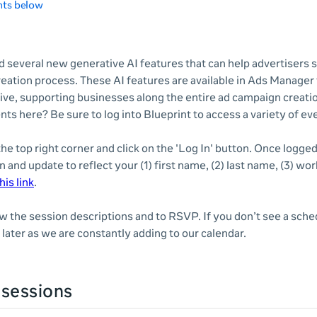
nts below
 several new generative AI features that can help advertisers 
reation process. These AI features are available in Ads Manager
ve, supporting businesses along the entire ad campaign creatio
nts here? Be sure to log into Blueprint to access a variety of e
 the top right corner and click on the 'Log In' button. Once logge
n and update to reflect your (1) first name, (2) last name, (3) wor
his link
.
ew the session descriptions and to RSVP. If you don’t see a sche
later as we are constantly adding to our calendar.
sessions