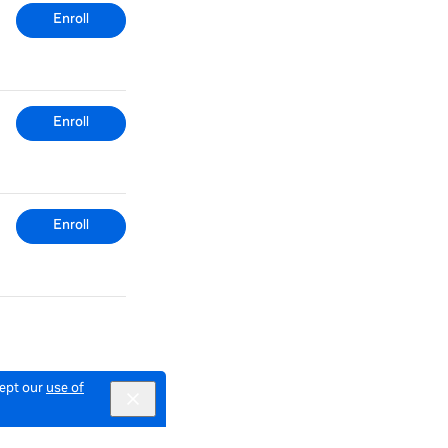
Enroll
Enroll
Enroll
cept our
use of