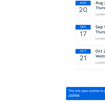
Aug 
Thurs
Locat
Sep 
Thurs
Locat
Oct 
Wedne
Locat
This site uses cookies to
cookies
.