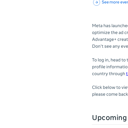
See more eve
Meta has launched
optimize the ad c
Advantage+ creati
Don't see any eve
To log in, head to
profile informatio
country through
t
Click below to vi
please come back 
Upcoming 