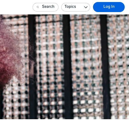
Search
Topics
Log In