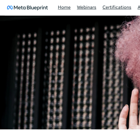
Home
Webinars
Certifications