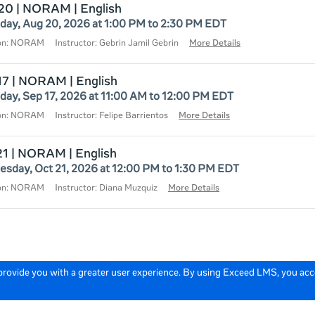
20 | NORAM | English
day, Aug 20, 2026 at 1:00 PM to 2:30 PM EDT
ion: NORAM
Instructor: Gebrin Jamil Gebrin
More Details
17 | NORAM | English
day, Sep 17, 2026 at 11:00 AM to 12:00 PM EDT
ion: NORAM
Instructor: Felipe Barrientos
More Details
21 | NORAM | English
sday, Oct 21, 2026 at 12:00 PM to 1:30 PM EDT
ion: NORAM
Instructor: Diana Muzquiz
More Details
 provide you with a greater user experience. By using Exceed LMS, you ac