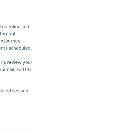
streamline and
 through
n journey.
vents scheduled.
d in, review your
k email, and (4)
duled session,