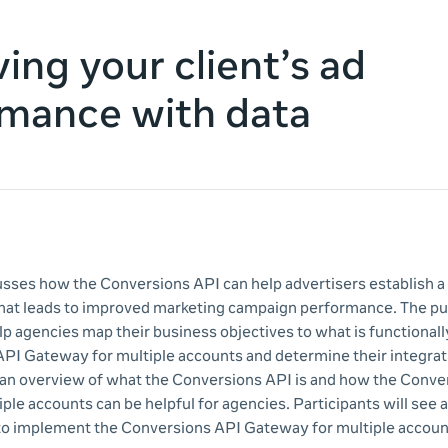
ing your client’s ad
mance with data
cusses how the Conversions API can help advertisers establish a
hat leads to improved marketing campaign performance. The pu
lp agencies map their business objectives to what is functionall
PI Gateway for multiple accounts and determine their integra
 an overview of what the Conversions API is and how the Conve
le accounts can be helpful for agencies. Participants will see a
to implement the Conversions API Gateway for multiple accoun