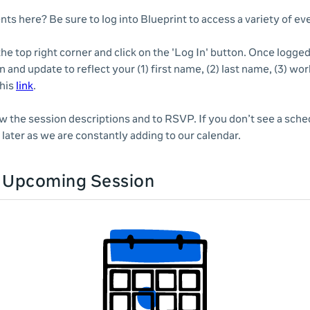
nts here? Be sure to log into Blueprint to access a variety of e
 the top right corner and click on the 'Log In' button. Once logge
n and update to reflect your (1) first name, (2) last name, (3) wor
this
link
.
ew the session descriptions and to RSVP. If you don’t see a sche
later as we are constantly adding to our calendar.
n Upcoming Session