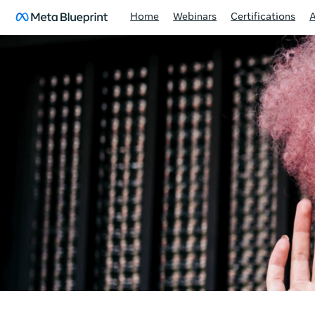
Home
Webinars
Certifications