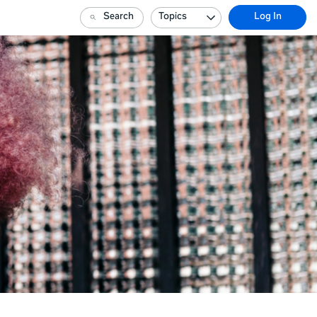
Search
Topics
Log In