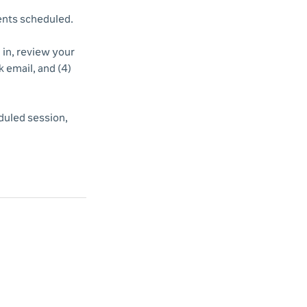
vents scheduled.
d in, review your
k email, and (4)
duled session,