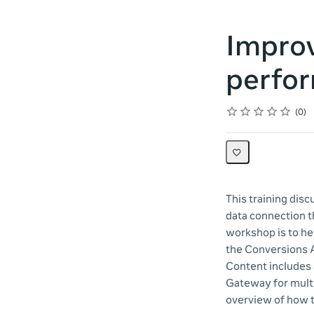
Improv
perfor
Rating
1 star
2 stars
3 stars
4 stars
5 stars
Average rating: 0
No reviews
0
This training dis
data connection t
workshop is to he
the Conversions A
Content includes
Gateway for multip
overview of how 