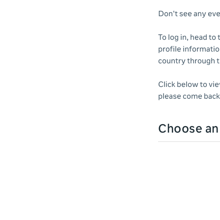
Don't see any eve
To log in, head to
profile informatio
country through 
Click below to vi
please come back 
Choose a