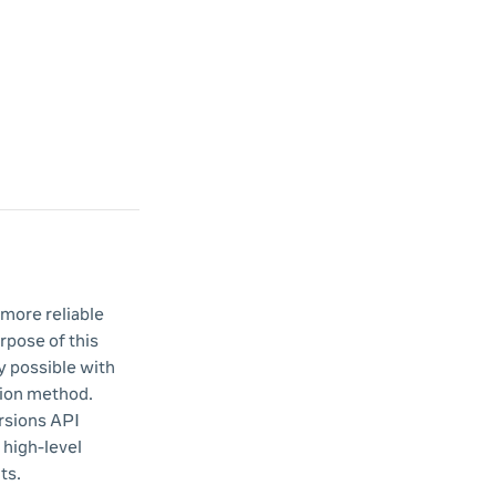
 more reliable
rpose of this
y possible with
tion method.
rsions API
 high-level
ts.