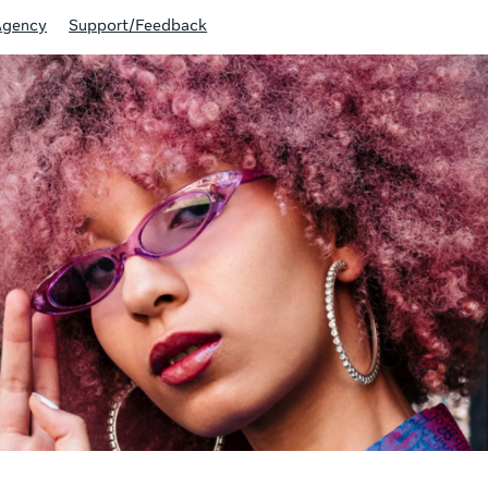
Agency
Support/Feedback