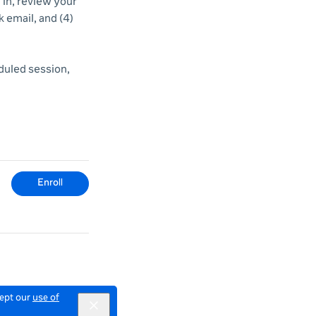
d in, review your
k email, and (4)
duled session,
Enroll
cept our
use of