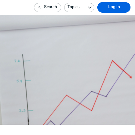
Search
Topics
Log In