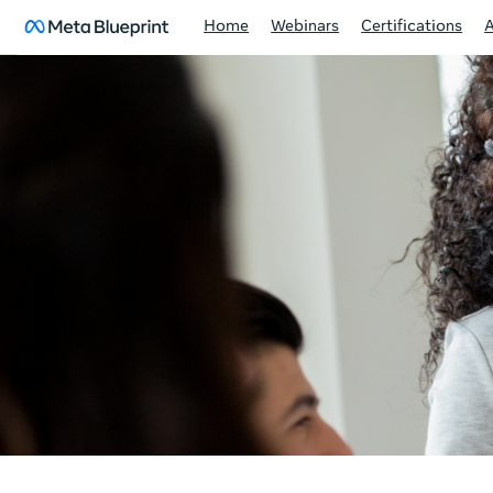
Home
Webinars
Certifications