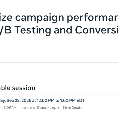
ize campaign performa
/B Testing and Convers
lable session
ay, Sep 22, 2026 at 12:00 PM to 1:00 PM EDT
ion: NORAM
Instructor: Diana Muzquiz
More Details