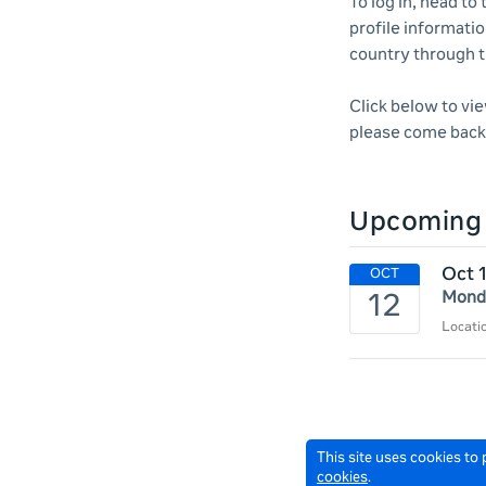
To log in, head to
profile informatio
country through 
Click below to vi
please come back 
Upcoming 
Oct 
Monda
Locat
This site uses cookies to
cookies
.