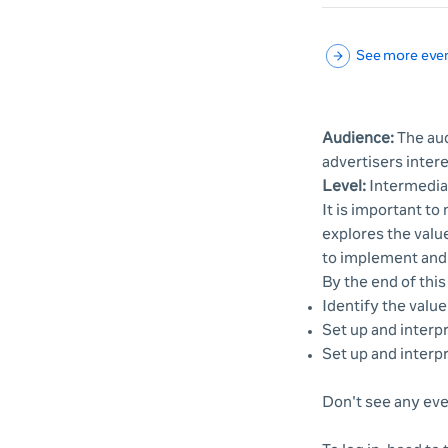
See more eve
Audience:
The aud
advertisers inter
Level:
Intermedia
It is important t
explores the valu
to implement and 
By the end of this
Identify the valu
Set up and interpr
Set up and interpr
Don't see any eve