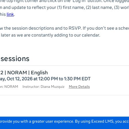
 the top right corner and click on the 'Log In' button. Once logge
n and update to reflect your (1) first name, (2) last name, (3) wor
this
link
.
ew the session descriptions and to RSVP. If you don’t see a sche
later as we are constantly adding to our calendar.
sessions
12 | NORAM | English
y, Oct 12, 2026 at 12:00 PM to 1:30 PM EDT
ion: NORAM
Instructor: Diana Muzquiz
More Details
 provide you with a greater user experience. By using Exceed LMS, you ac