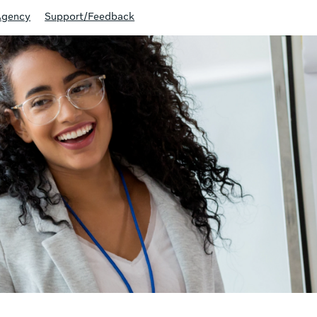
Agency
Support/Feedback