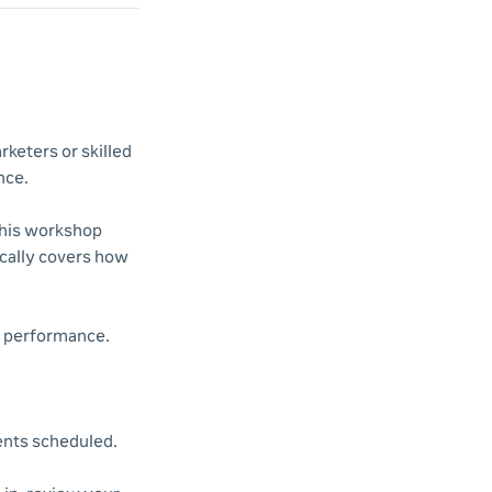
rketers or skilled
nce.
This workshop
cally covers how
n performance.
vents scheduled.