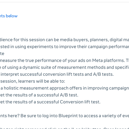
nts below
ience for this session can be media buyers, planners, digital ma
ested in using experiments to improve their campaign performa
te
o measure the true performance of your ads on Meta platforms. 
e of using a dynamic suite of measurement methods and specifi
interpret successful conversion lift tests and A/B tests.
 session, learners will be able to:
e a holistic measurement approach offers in improving campaig
et the results of a successful A/B test.
et the results of a successful Conversion lift test.
nts here? Be sure to log into Blueprint to access a variety of e