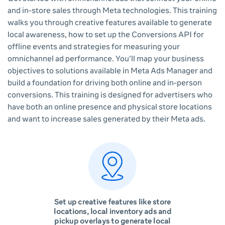
and in-store sales through Meta technologies. This training
walks you through creative features available to generate
local awareness, how to set up the Conversions API for
offline events and strategies for measuring your
omnichannel ad performance. You'll map your business
objectives to solutions available in Meta Ads Manager and
build a foundation for driving both online and in-person
conversions. This training is designed for advertisers who
have both an online presence and physical store locations
and want to increase sales generated by their Meta ads.
Set up creative features like store
locations, local inventory ads and
pickup overlays to generate local