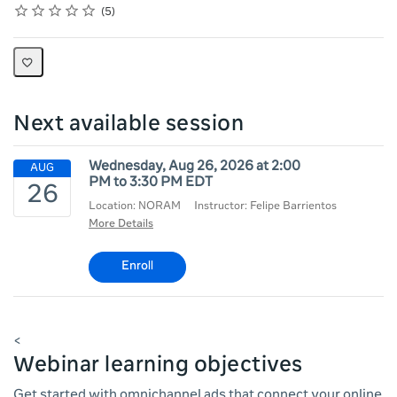
Rating
1 star
2 stars
3 stars
4 stars
5 stars
Average rating: 3.6
5 reviews
5
Next available session
Wednesday, Aug 26, 2026 at 2:00
PM to 3:30 PM EDT
Location: NORAM
Instructor: Felipe Barrientos
More Details
Enroll
<
Webinar learning objectives
Get started with omnichannel ads that connect your online