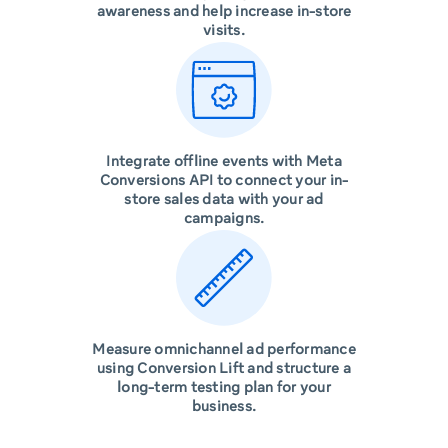
awareness and help increase in-store
visits.
Integrate offline events with Meta
Conversions API to connect your in-
store sales data with your ad
campaigns.
Measure omnichannel ad performance
using Conversion Lift and structure a
long-term testing plan for your
business.