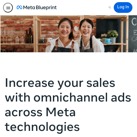
Log In
Search
Increase your sales
with omnichannel ads
across Meta
technologies