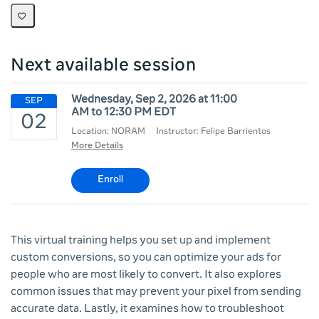
Next available session
Wednesday, Sep 2, 2026 at 11:00
AM to 12:30 PM EDT
Location: NORAM
Instructor: Felipe Barrientos
More Details
Enroll
This virtual training helps you set up and implement
custom conversions, so you can optimize your ads for
people who are most likely to convert. It also explores
common issues that may prevent your pixel from sending
accurate data. Lastly, it examines how to troubleshoot