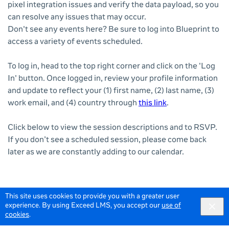
pixel integration issues and verify the data payload, so you
can resolve any issues that may occur.
Don't see any events here? Be sure to log into Blueprint to
access a variety of events scheduled.
To log in, head to the top right corner and click on the 'Log
In' button. Once logged in, review your profile information
and update to reflect your (1) first name, (2) last name, (3)
work email, and (4) country through
this link
.
Click below to view the session descriptions and to RSVP.
If you don’t see a scheduled session, please come back
later as we are constantly adding to our calendar.
This site uses cookies to provide you with a greater user
experience. By using Exceed LMS, you accept our
use of
cookies
.