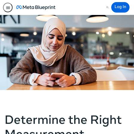
Log In
Search
Determine the Right