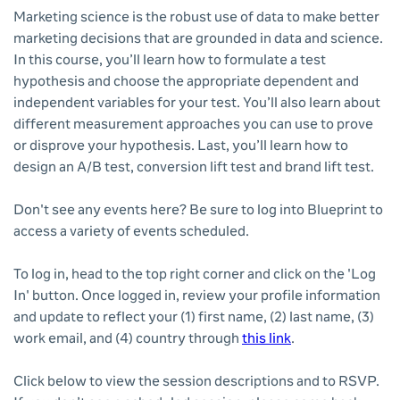
Marketing science is the robust use of data to make better
marketing decisions that are grounded in data and science.
In this course, you’ll learn how to formulate a test
hypothesis and choose the appropriate dependent and
independent variables for your test. You’ll also learn about
different measurement approaches you can use to prove
or disprove your hypothesis. Last, you’ll learn how to
design an A/B test, conversion lift test and brand lift test.
Don't see any events here? Be sure to log into Blueprint to
access a variety of events scheduled.
To log in, head to the top right corner and click on the 'Log
In' button. Once logged in, review your profile information
and update to reflect your (1) first name, (2) last name, (3)
work email, and (4) country through
this link
.
Click below to view the session descriptions and to RSVP.