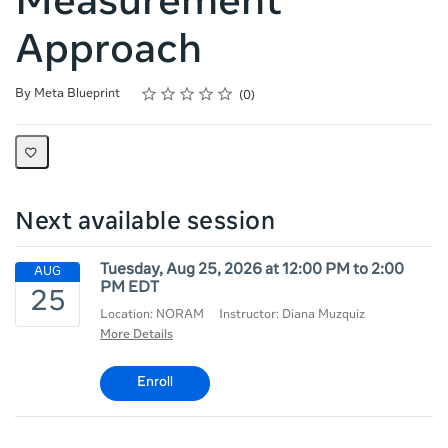
Measurement
Approach
Rating
1 star
2 stars
3 stars
4 stars
5 stars
Average rating: 0
No reviews
By Meta Blueprint
0
Next available session
Tuesday, Aug 25, 2026 at 12:00 PM to 2:00
PM EDT
Location: NORAM
Instructor: Diana Muzquiz
More Details
Enroll