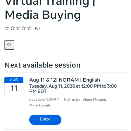
Virtual Training |
Media Buying
Rating
1 star
2 stars
3 stars
4 stars
5 stars
Average rating: 4.7
10 reviews
10
Next available session
Aug 11 & 12| NORAM | English
Tuesday, Aug 11, 2026 at 12:00 PM to 3:00
PM EDT
Location: NORAM
Instructor: Diana Muzquiz
More Details
Enroll