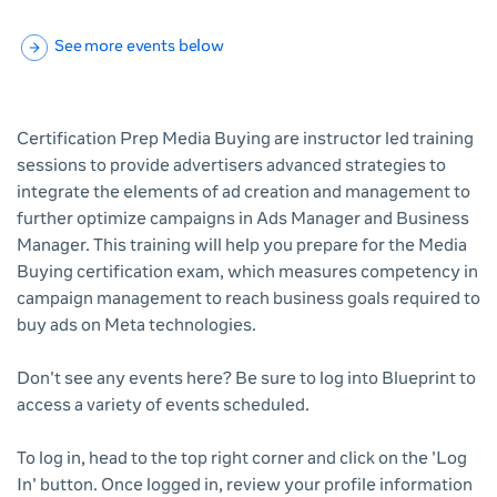
See more events below
Certification Prep Media Buying are instructor led training
sessions to provide advertisers advanced strategies to
integrate the elements of ad creation and management to
further optimize campaigns in Ads Manager and Business
Manager. This training will help you prepare for the Media
Buying certification exam, which measures competency in
campaign management to reach business goals required to
buy ads on Meta technologies.
Don't see any events here? Be sure to log into Blueprint to
access a variety of events scheduled.
To log in, head to the top right corner and click on the 'Log
In' button. Once logged in, review your profile information