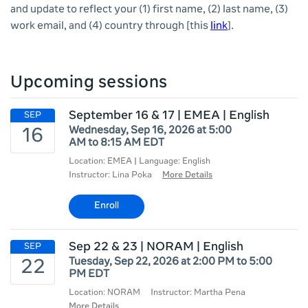
and update to reflect your (1) first name, (2) last name, (3)
work email, and (4) country through
[this
link
].
Upcoming sessions
September 16 & 17 | EMEA | English
Wednesday, Sep 16, 2026 at 5:00
AM to 8:15 AM EDT
Location: EMEA | Language: English
Instructor: Lina Poka
More Details
Enroll
Sep 22 & 23 | NORAM | English
Tuesday, Sep 22, 2026 at 2:00 PM to 5:00
PM EDT
Location: NORAM
Instructor: Martha Pena
More Details