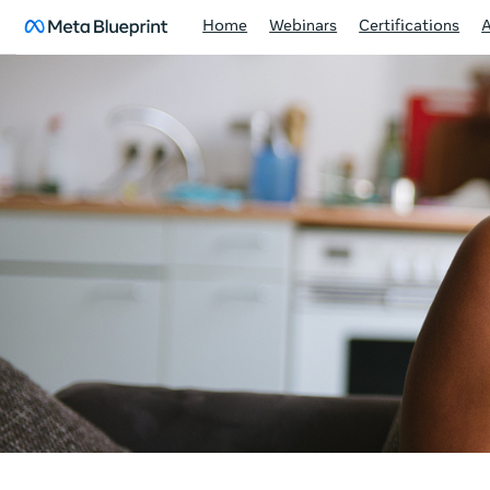
Home
Webinars
Certifications