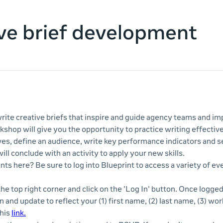
ve brief development
rite creative briefs that inspire and guide agency teams and 
kshop will give you the opportunity to practice writing effectiv
es, define an audience, write key performance indicators and s
ill conclude with an activity to apply your new skills.
nts here? Be sure to log into Blueprint to access a variety of e
 the top right corner and click on the 'Log In' button. Once logge
n and update to reflect your (1) first name, (2) last name, (3) wor
this
link.