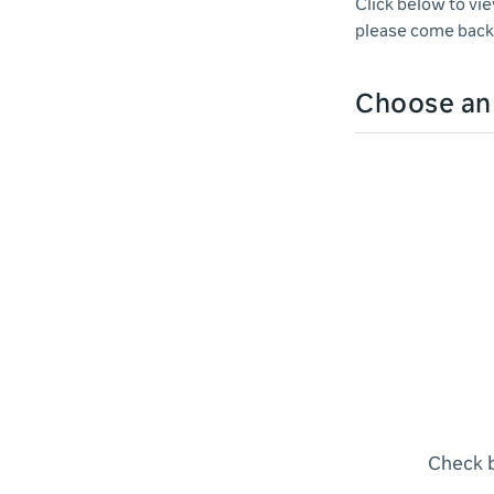
Click below to vi
please come back 
Choose a
Check b