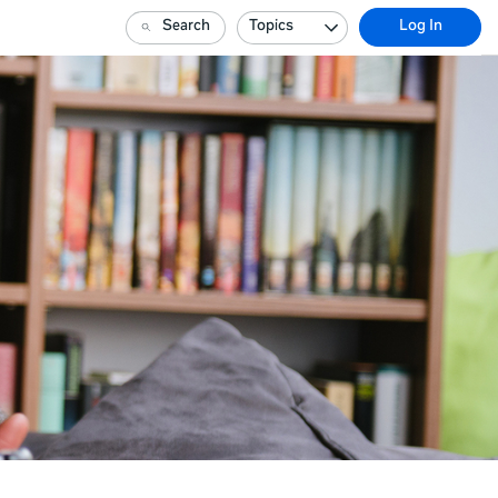
Search
Topics
Log In