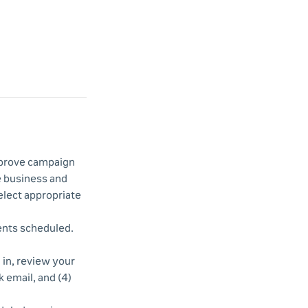
improve campaign
e business and
elect appropriate
vents scheduled.
d in, review your
k email, and (4)