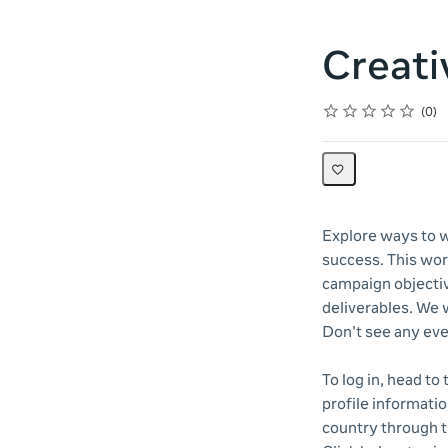
Creati
Rating
1 star
2 stars
3 stars
4 stars
5 stars
Average rating: 0
No reviews
0
Explore ways to w
success. This wor
campaign objectiv
deliverables. We w
Don't see any eve
To log in, head to
profile informatio
country through 