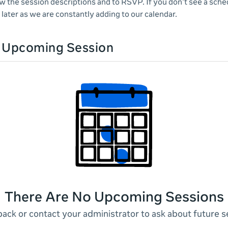
ew the session descriptions and to RSVP. If you don’t see a sche
later as we are constantly adding to our calendar.
n Upcoming Session
There Are No Upcoming Sessions
ack or contact your administrator to ask about future s