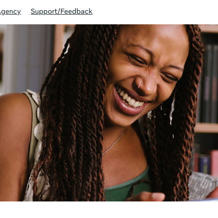
Agency
Support/Feedback