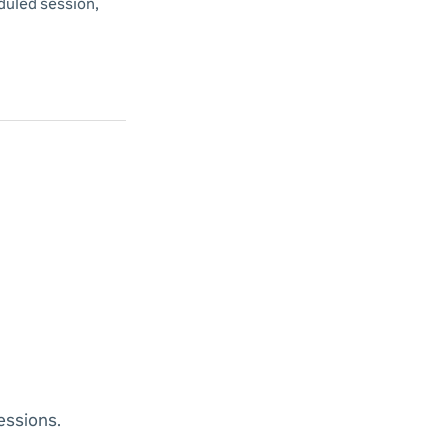
duled session,
essions.