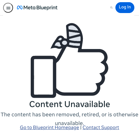
Log In
Search
Content Unavailable
The content has been removed, retired, or is otherwise
unavailable.
Go to Blueprint Homepage
|
Contact Support