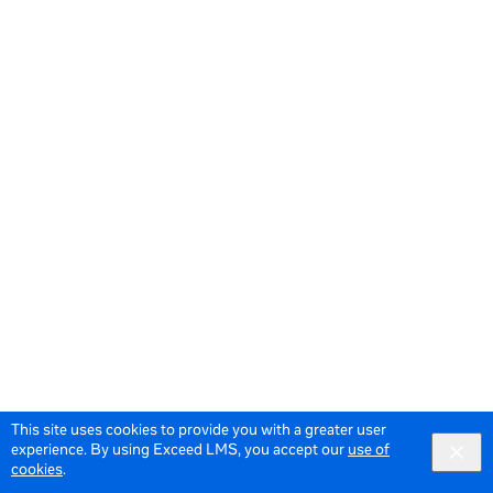
This site uses cookies to provide you with a greater user
experience. By using Exceed LMS, you accept our
use of
cookies
.