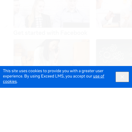
This site uses cookies to provide you with a greater user
experience. By using Exceed LMS, you accept our
use of
cookies
.