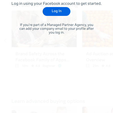
Log in using your Facebook account to get started.
Log In
If you're part of a Managed Partner Agency, you
can add your company email to your profile after
you log in.