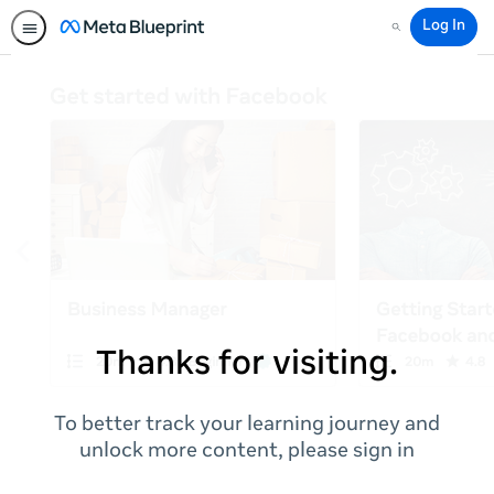
Log In
Search
Thanks for visiting.
To better track your learning journey and
unlock more content, please sign in