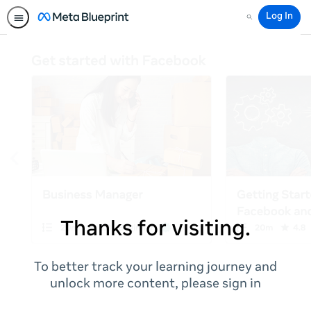
Log In
Search
Thanks for visiting.
To better track your learning journey and
unlock more content, please sign in