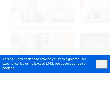
This site uses cookies to provide you with a greater user
experience. By using Exceed LMS, you accept our
use of
cookies
.