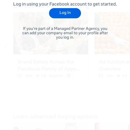
Log in using your Facebook account to get started.
Log In
If you're part of a Managed Partner Agency, you
can add your company email to your profile after
you log in.