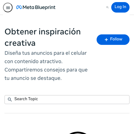
Log In
Search
Obtener inspiración
Fo
Follow
creativa
To
Diseña tus anuncios para el celular
con contenido atractivo.
Compartiremos consejos para que
tu anuncio se destaque.
Submit
Search
No
Topic
results
returned