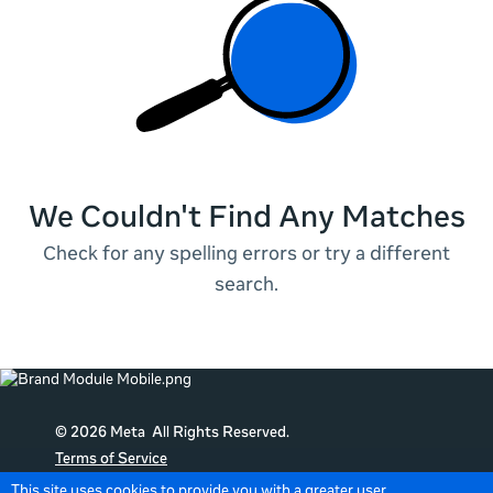
We Couldn't Find Any Matches
Check for any spelling errors or try a different
search.
© 2026 Meta All Rights Reserved.
Terms of Service
Data Policy
This site uses cookies to provide you with a greater user