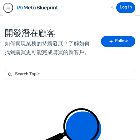
Log In
Search
開發潛在顧客
Fo
Follow
如何實現業務的持續發展？了解如何
To
找到購買更可能完成購買的新客戶。
Submit
Search
No
Topic
results
returned