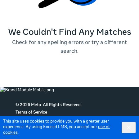
We Couldn't Find Any Matches
Check for any spelling errors or try a different
search.
© 2026 Meta All Rights Reserved.
Terms of Service
Data Policy
This site uses cookies to provide you with a greater user
experience. By using Exceed LMS, you accept our
use of
English
English selected
Locale:
cookies
.